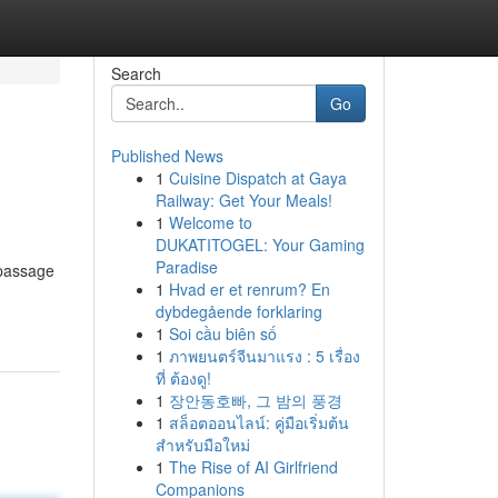
Search
Go
Published News
1
Cuisine Dispatch at Gaya
Railway: Get Your Meals!
1
Welcome to
DUKATITOGEL: Your Gaming
Paradise
 passage
1
Hvad er et renrum? En
dybdegående forklaring
1
Soi cầu biên số
1
ภาพยนตร์จีนมาแรง : 5 เรื่อง
ที่ ต้องดู!
1
장안동호빠, 그 밤의 풍경
1
สล็อตออนไลน์: คู่มือเริ่มต้น
สำหรับมือใหม่
1
The Rise of AI Girlfriend
Companions