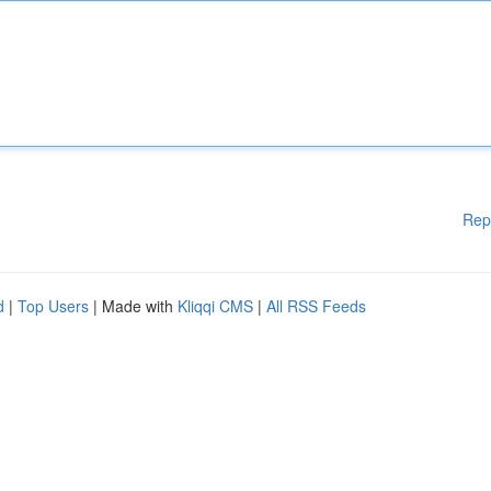
Rep
d
|
Top Users
| Made with
Kliqqi CMS
|
All RSS Feeds