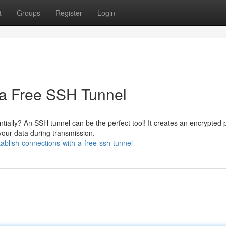
t
Groups
Register
Login
 a Free SSH Tunnel
ntially? An SSH tunnel can be the perfect tool! It creates an encrypted
our data during transmission.
ablish-connections-with-a-free-ssh-tunnel