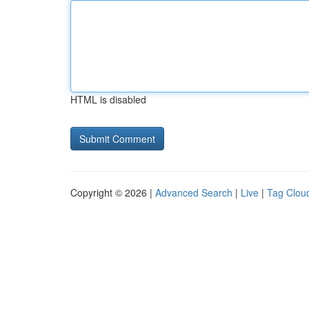
HTML is disabled
Copyright © 2026 |
Advanced Search
|
Live
|
Tag Clou