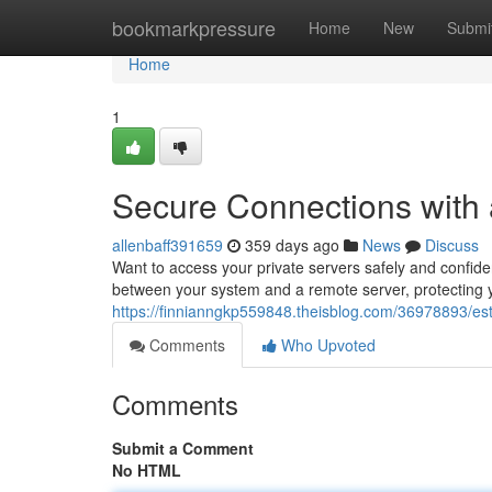
Home
bookmarkpressure
Home
New
Submi
Home
1
Secure Connections with
allenbaff391659
359 days ago
News
Discuss
Want to access your private servers safely and confide
between your system and a remote server, protecting y
https://finnianngkp559848.theisblog.com/36978893/est
Comments
Who Upvoted
Comments
Submit a Comment
No HTML