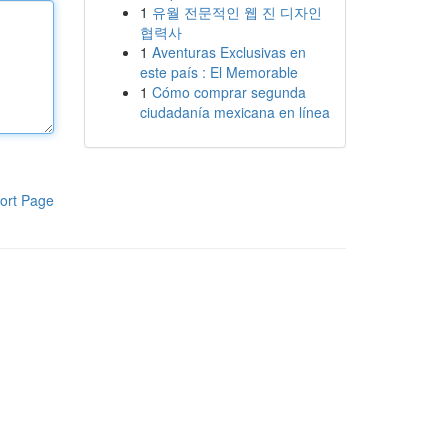
1
유월 전문적인 웹 진 디자인
협력사
1
Aventuras Exclusivas en
este país : El Memorable
1
Cómo comprar segunda
ciudadanía mexicana en línea
ort Page