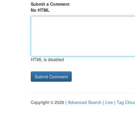
Submit a Comment
No HTML
HTML is disabled
Copyright © 2026 |
Advanced Search
|
Live
|
Tag Clou