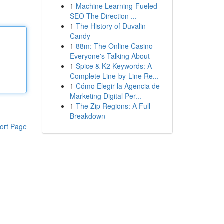
1
Machine Learning-Fueled
SEO The Direction ...
1
The History of Duvalin
Candy
1
88m: The Online Casino
Everyone's Talking About
1
Spice & K2 Keywords: A
Complete Line-by-Line Re...
1
Cómo Elegir la Agencia de
Marketing Digital Per...
1
The Zip Regions: A Full
Breakdown
ort Page