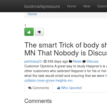
Home
bookmarkpressure
Home
New
Submi
Home
1
The smart Trick of body 
MN That Nobody is Discu
particiacp31
358 days ago
News
Discuss
Customer Opinions A great way to study Heppner’s is 
other customers who selected Heppner’s for his or her
what the task would entail and ensuring that we were
h
collision-inver-grove-heights-mn
Comments
Who Upvoted
Comments