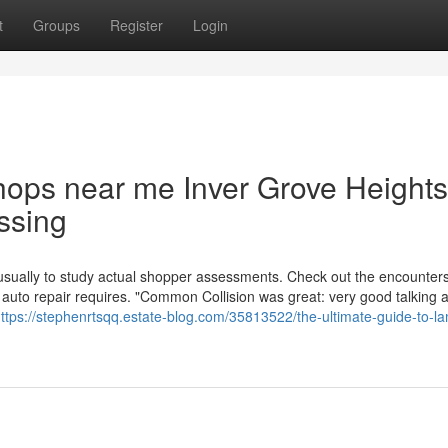
t
Groups
Register
Login
shops near me Inver Grove Heights
ssing
usually to study actual shopper assessments. Check out the encounters
 auto repair requires. "Common Collision was great: very good talking 
ttps://stephenrtsqq.estate-blog.com/35813522/the-ultimate-guide-to-la