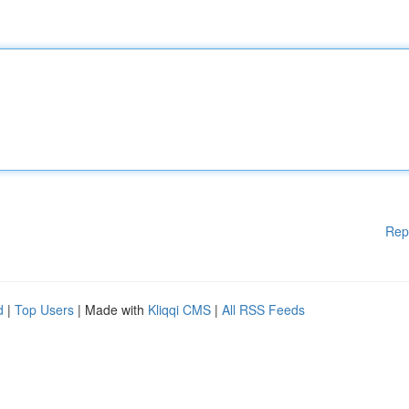
Rep
d
|
Top Users
| Made with
Kliqqi CMS
|
All RSS Feeds