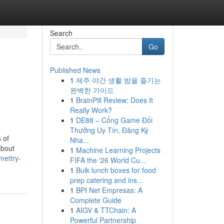
Search
Go
Published News
1
제주 야간 생활 밤을 즐기는
완벽한 가이드
1
BrainPill Review: Does It
Really Work?
1
DE88 – Cổng Game Đổi
Thưởng Uy Tín, Đăng Ký
 of
Nha...
about
1
Machine Learning Projects
mettry-
FIFA the '26 World Cu...
1
Bulk lunch boxes for food
prep catering and ins...
1
BPI Net Empresas: A
Complete Guide
1
AIGV & TTChain: A
Powerful Partnership