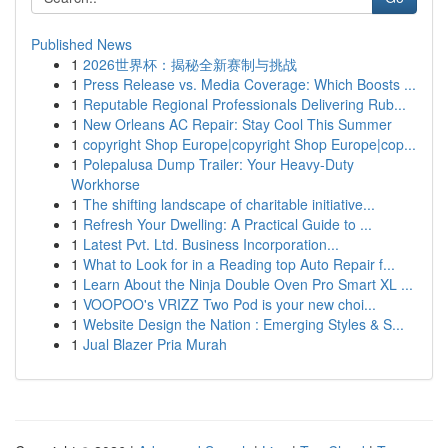
Published News
1
2026世界杯：揭秘全新赛制与挑战
1
Press Release vs. Media Coverage: Which Boosts ...
1
Reputable Regional Professionals Delivering Rub...
1
New Orleans AC Repair: Stay Cool This Summer
1
copyright Shop Europe|copyright Shop Europe|cop...
1
Polepalusa Dump Trailer: Your Heavy-Duty
Workhorse
1
The shifting landscape of charitable initiative...
1
Refresh Your Dwelling: A Practical Guide to ...
1
Latest Pvt. Ltd. Business Incorporation...
1
What to Look for in a Reading top Auto Repair f...
1
Learn About the Ninja Double Oven Pro Smart XL ...
1
VOOPOO's VRIZZ Two Pod is your new choi...
1
Website Design the Nation : Emerging Styles & S...
1
Jual Blazer Pria Murah