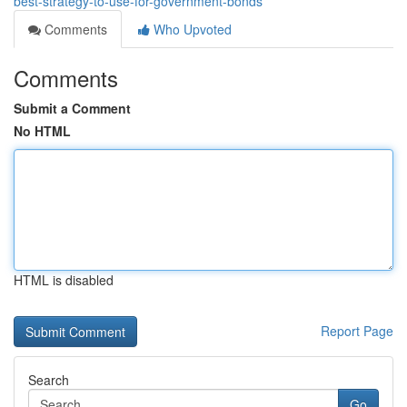
best-strategy-to-use-for-government-bonds
Comments
Who Upvoted
Comments
Submit a Comment
No HTML
HTML is disabled
Report Page
Search
Go