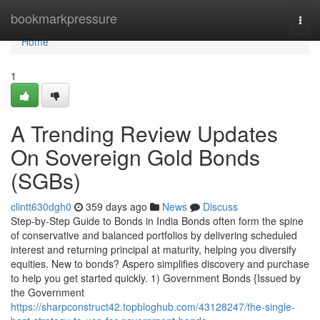
Home
bookmarkpressure
Togg
navi
Home
1
A Trending Review Updates
On Sovereign Gold Bonds
(SGBs)
clintt630dgh0
359 days ago
News
Discuss
Step-by-Step Guide to Bonds in India Bonds often form the spine
of conservative and balanced portfolios by delivering scheduled
interest and returning principal at maturity, helping you diversify
equities. New to bonds? Aspero simplifies discovery and purchase
to help you get started quickly. 1) Government Bonds {Issued by
the Government
https://sharpconstruct42.topbloghub.com/43128247/the-single-