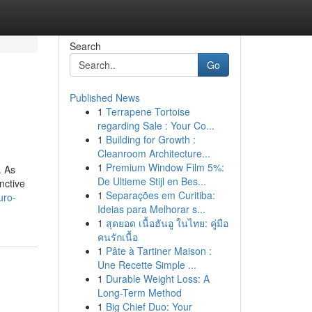
Search
Go
Published News
1
Terrapene Tortoise
regarding Sale : Your Co...
1
Building for Growth :
Cleanroom Architecture...
1
Premium Window Film 5%:
. As
De Ultieme Stijl en Bes...
nctive
1
Separações em Curitiba:
uro-
Ideias para Melhorar s...
1
สุดยอด เนื้อฮันอู ในไทย: คู่มือ
คนรักเนื้อ
1
Pâte à Tartiner Maison :
Une Recette Simple ...
1
Durable Weight Loss: A
Long-Term Method
1
Big Chief Duo: Your