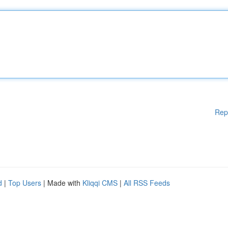
Rep
d
|
Top Users
| Made with
Kliqqi CMS
|
All RSS Feeds