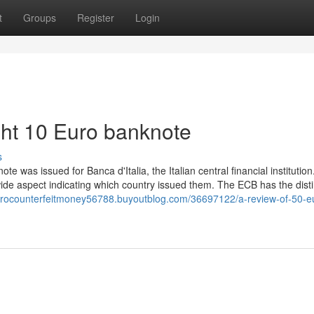
t
Groups
Register
Login
ght 10 Euro banknote
s
e was issued for Banca d'Italia, the Italian central financial institution
ide aspect indicating which country issued them. The ECB has the disti
eurocounterfeitmoney56788.buyoutblog.com/36697122/a-review-of-50-e