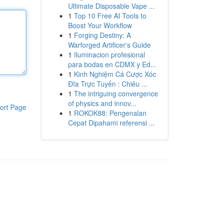
Ultimate Disposable Vape ...
1
Top 10 Free AI Tools to
Boost Your Workflow
1
Forging Destiny: A
Warforged Artificer's Guide
1
Iluminacion profesional
para bodas en CDMX y Ed...
1
Kinh Nghiệm Cá Cược Xóc
Đĩa Trực Tuyến : Chiêu ...
1
The intriguing convergence
of physics and innov...
ort Page
1
ROKOK88: Pengenalan
Cepat Dipahami referensi ...