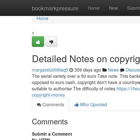
Home
bookmarkpressure
Home
New
Submi
Home
1
Detailed Notes on copyri
margaretz009laq5
359 days ago
News
Discus
The serial variety over a 50 euro Take note. This banknot
opposed to euro cash, copyright don't have a countryw
suitable to authorise The difficulty of notes
https://10
copyright-money
Comments
Who Upvoted
Comments
Submit a Comment