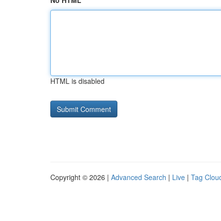
No HTML
HTML is disabled
Copyright © 2026 |
Advanced Search
|
Live
|
Tag Clou