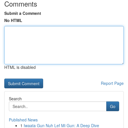
Comments
Submit a Comment
No HTML
HTML is disabled
Report Page
Search
Go
Published News
1
Iwaata Gun Nuh Lef Mi Gun: A Deep Dive