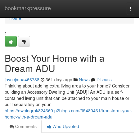
Home
bookmarkpressure
Togg
navi
Home
1
Boost Your Home with a
Dream ADU
joycejmoa466738
361 days ago
News
Discuss
Thinking about adding extra living area to your home? Consider
building an Accessory Dwelling Unit (ADU)! An ADU is a self-
contained living unit that can be attached to your main house or
built separately on your
https://owainqrpk824660.p2blogs.com/35480461/transform-your-
home-with-a-dream-adu
Comments
Who Upvoted