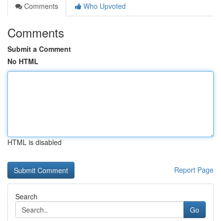
Comments
Who Upvoted
Comments
Submit a Comment
No HTML
HTML is disabled
Report Page
Search
Go