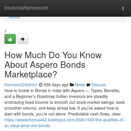
Home
bookmarkpressure
Togg
navi
Home
1
How Much Do You Know
About Aspero Bonds
Marketplace?
thomass529dhm1
359 days ago
News
Discuss
How to Invest in Bonds in India with Aspero — Types, Benefits,
and a Beginner’s Roadmap Indian investors are steadily
embracing fixed income to smooth out stock-market swings, seek
smoother returns, and keep stress low. If you’ve asked how to
start with bonds, you’re not alone. Predictable cash flows, clear
https://wiseschema442.losblogos.com/35801545/the-qualities-of-
an-ideal-what-are-bonds