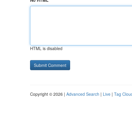
No HTML
HTML is disabled
Copyright © 2026 |
Advanced Search
|
Live
|
Tag Clou