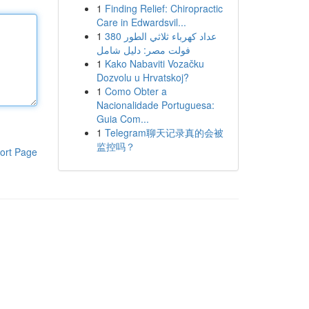
1
Finding Relief: Chiropractic
Care in Edwardsvil...
1
عداد كهرباء ثلاثي الطور 380
فولت مصر: دليل شامل
1
Kako Nabaviti Vozačku
Dozvolu u Hrvatskoj?
1
Como Obter a
Nacionalidade Portuguesa:
Guia Com...
1
Telegram聊天记录真的会被
监控吗？
ort Page