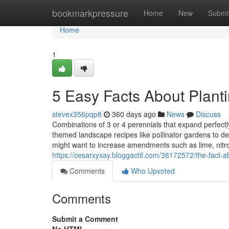
Home
bookmarkpressure
Home
New
Submi
Home
1
5 Easy Facts About Plant
stevex356pqp8
360 days ago
News
Discuss
Combinations of 3 or 4 perennials that expand perfectly
themed landscape recipes like pollinator gardens to dee
might want to increase amendments such as lime, nit
https://cesarxyxay.bloggactif.com/38172572/the-fact-a
Comments
Who Upvoted
Comments
Submit a Comment