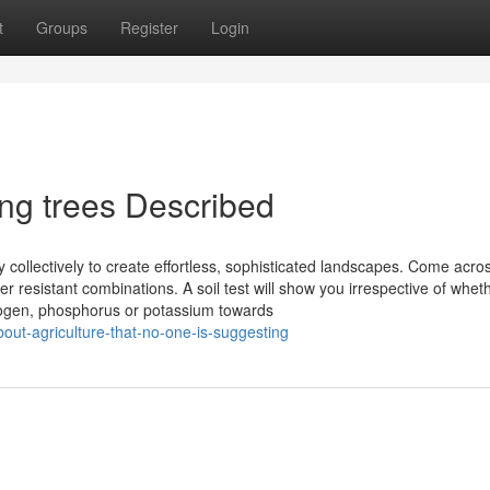
t
Groups
Register
Login
ing trees Described
 collectively to create effortless, sophisticated landscapes. Come acro
r resistant combinations. A soil test will show you irrespective of whet
rogen, phosphorus or potassium towards
bout-agriculture-that-no-one-is-suggesting