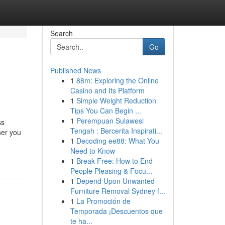
Search
Go
Published News
1
88m: Exploring the Online
Casino and Its Platform
1
Simple Weight Reduction
Tips You Can Begin ...
1
Perempuan Sulawesi
ss
Tengah : Bercerita Inspirati...
her you
1
Decoding ee88: What You
Need to Know
1
Break Free: How to End
People Pleasing & Focu...
1
Depend Upon Unwanted
Furniture Removal Sydney f...
1
La Promoción de
Temporada ¡Descuentos que
te ha...