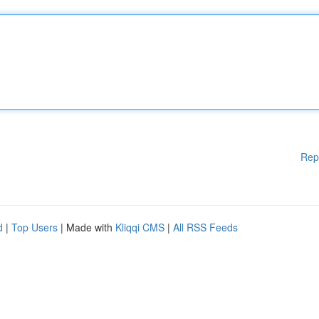
Rep
d
|
Top Users
| Made with
Kliqqi CMS
|
All RSS Feeds