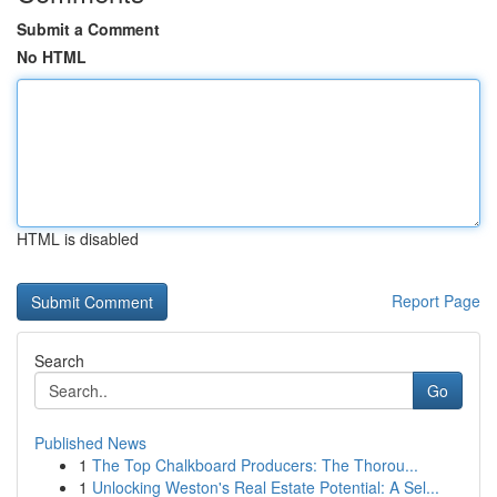
Submit a Comment
No HTML
HTML is disabled
Report Page
Search
Go
Published News
1
The Top Chalkboard Producers: The Thorou...
1
Unlocking Weston's Real Estate Potential: A Sel...