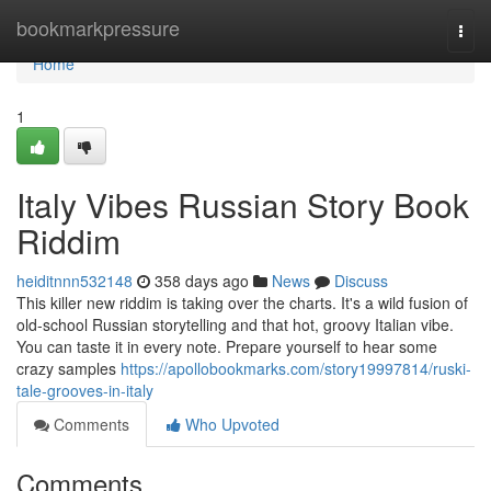
Home
bookmarkpressure
Togg
navi
Home
1
Italy Vibes Russian Story Book
Riddim
heiditnnn532148
358 days ago
News
Discuss
This killer new riddim is taking over the charts. It's a wild fusion of
old-school Russian storytelling and that hot, groovy Italian vibe.
You can taste it in every note. Prepare yourself to hear some
crazy samples
https://apollobookmarks.com/story19997814/ruski-
tale-grooves-in-italy
Comments
Who Upvoted
Comments