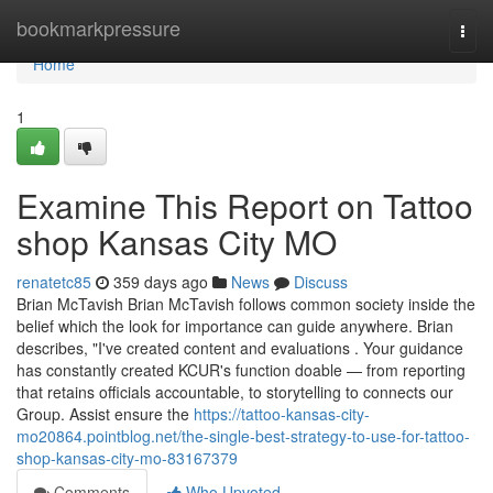
Home
bookmarkpressure
Togg
navi
Home
1
Examine This Report on Tattoo
shop Kansas City MO
renatetc85
359 days ago
News
Discuss
Brian McTavish Brian McTavish follows common society inside the
belief which the look for importance can guide anywhere. Brian
describes, "I've created content and evaluations . Your guidance
has constantly created KCUR's function doable — from reporting
that retains officials accountable, to storytelling to connects our
Group. Assist ensure the
https://tattoo-kansas-city-
mo20864.pointblog.net/the-single-best-strategy-to-use-for-tattoo-
shop-kansas-city-mo-83167379
Comments
Who Upvoted