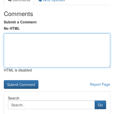
Comments
Submit a Comment
No HTML
HTML is disabled
Report Page
Search
Go