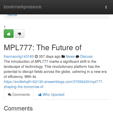
Home
bookmarkpressure
Togg
navi
Home
1
MPL777: The Future of
ihannaontg143185
357 days ago
News
Discuss
The introduction of MPL777 marks a significant shift in the
landscape of technology. This revolutionary platform has the
potential to disrupt fields across the globe, ushering in a new era
of efficiency. With its
https://emiliehqth162130.answerblogs.com/37056420/mpl777-
shaping-the-tomorrow-of
Comments
Who Upvoted
Comments