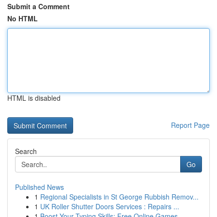
Submit a Comment
No HTML
HTML is disabled
Report Page
Search
Go
Published News
1
Regional Specialists in St George Rubbish Remov...
1
UK Roller Shutter Doors Services : Repairs ...
1
Boost Your Typing Skills: Free Online Games