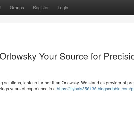
t
Groups
Register
Login
 Orlowsky Your Source for Precisi
 solutions, look no further than Orlowsky. We stand as provider of pre
rings years of experience in a
https://lilybals356136.blogscribble.com/pr