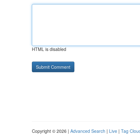
HTML is disabled
Copyright © 2026 |
Advanced Search
|
Live
|
Tag Clou