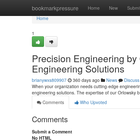
Home
bookmarkpressure
Home
New
Submi
Home
1
Precision Engineering by
Engineering Solutions
brianywxs809907
360 days ago
News
Discuss
When your organization needs cutting-edge engineering
engineering solutions. The expertise of our Orlowsky b
Comments
Who Upvoted
Comments
Submit a Comment
No HTML