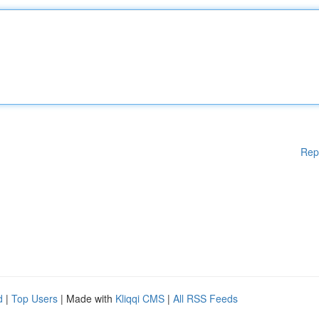
Rep
d
|
Top Users
| Made with
Kliqqi CMS
|
All RSS Feeds