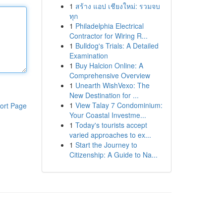
1
สร้าง แอป เชียงใหม่: รวมจบ
ทุก
1
Philadelphia Electrical
Contractor for Wiring R...
1
Bulldog's Trials: A Detailed
Examination
1
Buy Halcion Online: A
Comprehensive Overview
1
Unearth WishVexo: The
New Destination for ...
1
View Talay 7 Condominium:
ort Page
Your Coastal Investme...
1
Today's tourists accept
varied approaches to ex...
1
Start the Journey to
Citizenship: A Guide to Na...