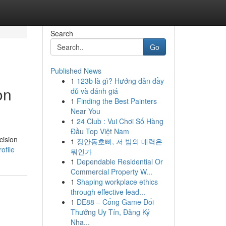
Search
Go
Published News
1
123b là gì? Hướng dẫn đầy
on
đủ và đánh giá
1
Finding the Best Painters
Near You
1
24 Club : Vui Chơi Số Hàng
Đầu Top Việt Nam
cision
1
장안동호빠, 저 밤의 매력은
ofile
뭐인가
1
Dependable Residential Or
Commercial Property W...
1
Shaping workplace ethics
through effective lead...
1
DE88 – Cổng Game Đổi
Thưởng Uy Tín, Đăng Ký
Nha...