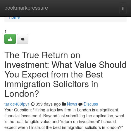
Home
bookmarkpressure
Togg
navi
Home
1
The True Return on
Investment: What Value Should
You Expect from the Best
Immigration Solicitors in
London?
tariqe468fpy1
359 days ago
News
Discuss
Your Question: "Hiring a top law firm in London is a significant
financial investment. Beyond just submitting the application, what
is the real, tangible value and 'return on investment' I should
expect when I instruct the best immigration solicitors in london?"