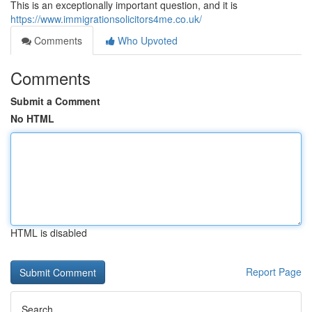
This is an exceptionally important question, and it is
https://www.immigrationsolicitors4me.co.uk/
Comments
Who Upvoted
Comments
Submit a Comment
No HTML
HTML is disabled
Report Page
Search