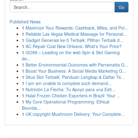
Go
Published News
1
Maximize Your Rewards: Cashback, Miles, and Poi...
1
Reliable Las Vegas Medical Massage for Personal...
1
Gadget Generasi ke-5 Terbaik: Pilihan Terbaik d...
1
AC Repair Cost New Orleans: What's Your Price?
1
GO99 – Leading on the web Spin & Slot Gaming
de...
1
Better Environmental Outcomes with Parramatta G...
1
Boost Your Business: A Social Media Marketing G...
1
Situs Slot Terbaik: Panduan Lengkap & Daftar Te...
1
I am am unable to complete such demand...
1
Nutrición La Flecha: Tu Apoyo para una Esti...
1
Halal Frozen Chicken Exporters in Brazil: Your ...
1
My Core Operational Programming: Ethical
Bounda...
1
UK copyright Mushroom Delivery: Your Complete...