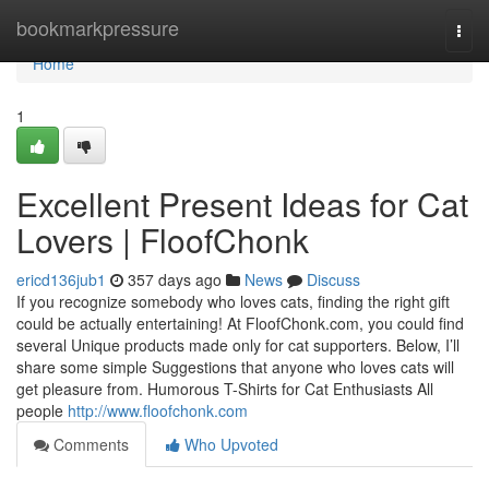
Home
bookmarkpressure
Togg
navi
Home
1
Excellent Present Ideas for Cat
Lovers | FloofChonk
ericd136jub1
357 days ago
News
Discuss
If you recognize somebody who loves cats, finding the right gift
could be actually entertaining! At FloofChonk.com, you could find
several Unique products made only for cat supporters. Below, I’ll
share some simple Suggestions that anyone who loves cats will
get pleasure from. Humorous T-Shirts for Cat Enthusiasts All
people
http://www.floofchonk.com
Comments
Who Upvoted