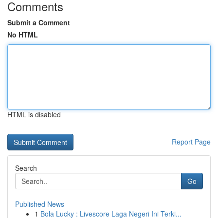
Comments
Submit a Comment
No HTML
HTML is disabled
Report Page
Search
Go
Published News
1
Bola Lucky : Livescore Laga Negeri Ini Terki...