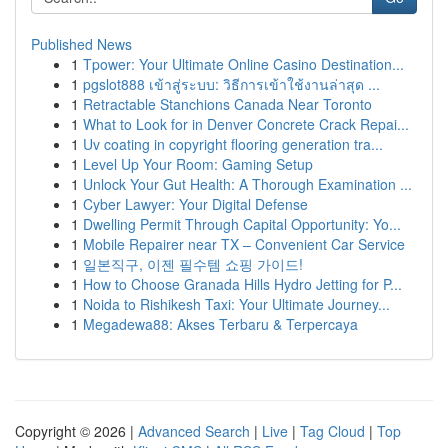
Published News
1
Tpower: Your Ultimate Online Casino Destination...
1
pgslot888 เข้าสู่ระบบ: วิธีการเข้าใช้งานล่าสุด ...
1
Retractable Stanchions Canada Near Toronto
1
What to Look for in Denver Concrete Crack Repai...
1
Uv coating in copyright flooring generation tra...
1
Level Up Your Room: Gaming Setup
1
Unlock Your Gut Health: A Thorough Examination ...
1
Cyber Lawyer: Your Digital Defense
1
Dwelling Permit Through Capital Opportunity: Yo...
1
Mobile Repairer near TX – Convenient Car Service
1
일본직구, 이젠 필수템 쇼핑 가이드!
1
How to Choose Granada Hills Hydro Jetting for P...
1
Noida to Rishikesh Taxi: Your Ultimate Journey...
1
Megadewa88: Akses Terbaru & Terpercaya
Copyright © 2026 |
Advanced Search
|
Live
|
Tag Cloud
|
Top