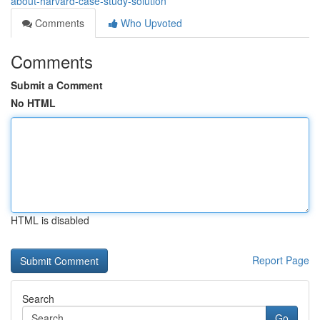
about-harvard-case-study-solution
Comments
Who Upvoted
Comments
Submit a Comment
No HTML
HTML is disabled
Report Page
Search
Go