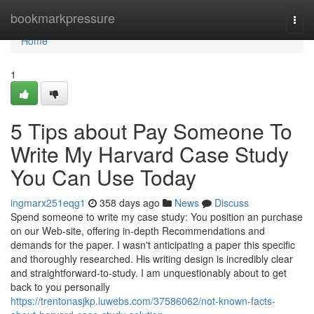
Home
bookmarkpressure
Togg
navi
Home
1
5 Tips about Pay Someone To
Write My Harvard Case Study
You Can Use Today
ingmarx251eqg1
358 days ago
News
Discuss
Spend someone to write my case study: You position an purchase
on our Web-site, offering in-depth Recommendations and
demands for the paper. I wasn't anticipating a paper this specific
and thoroughly researched. His writing design is incredibly clear
and straightforward-to-study. I am unquestionably about to get
back to you personally
https://trentonasjkp.luwebs.com/37586062/not-known-facts-