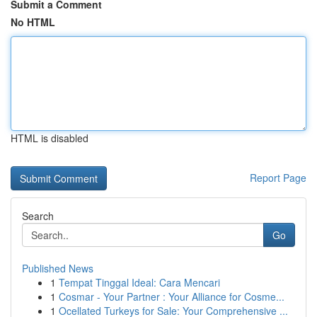
Submit a Comment
No HTML
HTML is disabled
Report Page
Search
Go
Published News
1
Tempat Tinggal Ideal: Cara Mencari
1
Cosmar - Your Partner : Your Alliance for Cosme...
1
Ocellated Turkeys for Sale: Your Comprehensive ...