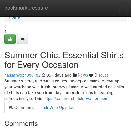
Home
bookmarkpressure
Togg
navi
Home
1
Summer Chic: Essential Shirts
for Every Occasion
hassanvqzn830432
357 days ago
News
Discuss
Summer's here, and with it comes the opportunities to revamp
your wardrobe with fresh, breezy pieces. A well-curated collection
of shirts can take you from daytime explorations to evening
soirees in style. This
https://summershirtsforwomen.com
Comments
Who Upvoted
Comments