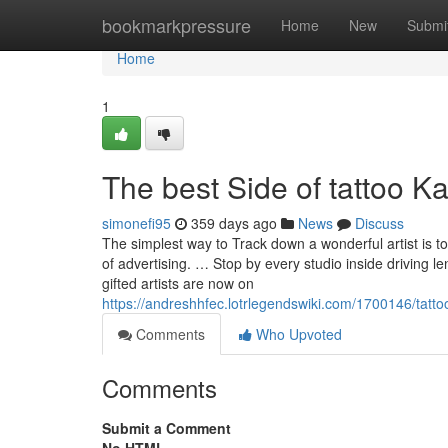
Home
bookmarkpressure
Home
New
Submi
Home
1
The best Side of tattoo 
simonefi95
359 days ago
News
Discuss
The simplest way to Track down a wonderful artist is to
of advertising. … Stop by every studio inside driving l
gifted artists are now on
https://andreshhfec.lotrlegendswiki.com/1700146/t
Comments
Who Upvoted
Comments
Submit a Comment