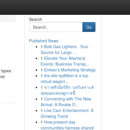
Search
Go
Published News
1
Bulk Gas Lighters : Your
Source for Large ...
1
Elevate Your Atlanta's}
Events: Business Transp...
1
Embec’s Marketing Strategy
y types
1
the site ep88bet is a top
ost
virtual wageri...
1
ข่าวพรีเมียร์ลีก: บทวิเคราะห์
สุดยอดแห่งฤดูกาลนี้
1
Connecting with The New
Arrival: A Rookie D...
1
Live Cam Entertainment: A
Growing Trend
1
How present-day
communities harness shared