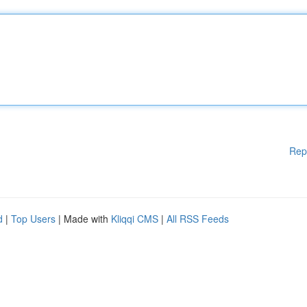
Rep
d
|
Top Users
| Made with
Kliqqi CMS
|
All RSS Feeds