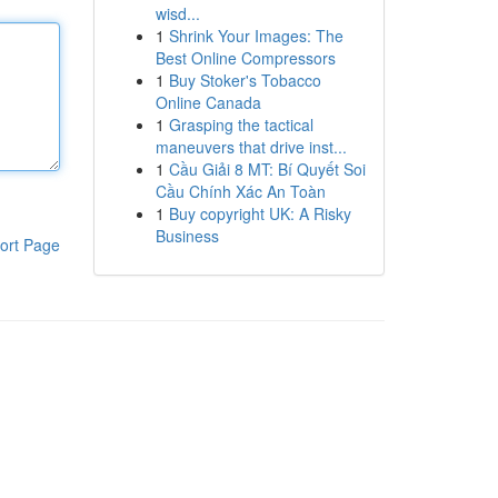
wisd...
1
Shrink Your Images: The
Best Online Compressors
1
Buy Stoker's Tobacco
Online Canada
1
Grasping the tactical
maneuvers that drive inst...
1
Cầu Giải 8 MT: Bí Quyết Soi
Cầu Chính Xác An Toàn
1
Buy copyright UK: A Risky
Business
ort Page