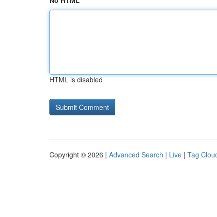
No HTML
HTML is disabled
Copyright © 2026 |
Advanced Search
|
Live
|
Tag Clou