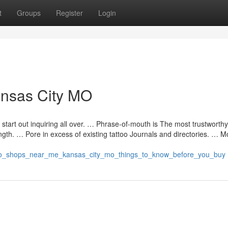
t
Groups
Register
Login
Kansas City MO
 start out inquiring all over. … Phrase-of-mouth is The most trustworth
ength. … Pore in excess of existing tattoo Journals and directories. … M
attoo_shops_near_me_kansas_city_mo_things_to_know_before_you_buy