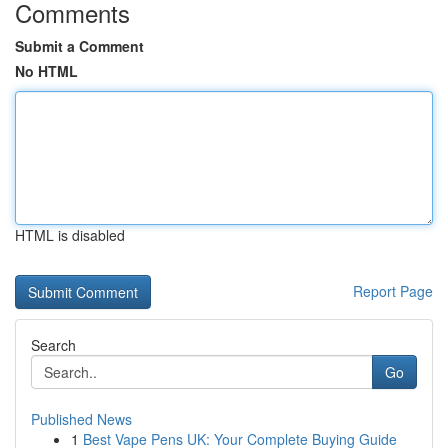
Comments
Submit a Comment
No HTML
HTML is disabled
Report Page
Search
Go
Published News
1
Best Vape Pens UK: Your Complete Buying Guide