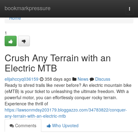
Home
bookmarkpressure
Togg
navi
Home
1
Crush Any Terrain with an
Electric MTB
elijahccyq036159
358 days ago
News
Discuss
Ready to shred trails like never before? An electric mountain bike
(eMTB) is your ticket to unleashing the ultimate freedom. With a
powerful motor, you can effortlessly conquer rocky terrain.
Experience the thrill of
https://lawsonmdsy203179.bloggazzo.com/34783822/conquer-
any-terrain-with-an-electric-mtb
Comments
Who Upvoted