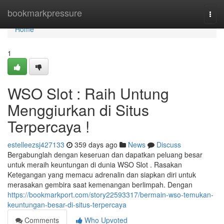
Home
bookmarkpressure
Togg
navi
Home
1
WSO Slot : Raih Untung
Menggiurkan di Situs
Terpercaya !
estelleezsj427133
359 days ago
News
Discuss
Bergabunglah dengan keseruan dan dapatkan peluang besar
untuk meraih keuntungan di dunia WSO Slot . Rasakan
Ketegangan yang memacu adrenalin dan siapkan diri untuk
merasakan gembira saat kemenangan berlimpah. Dengan
https://bookmarkport.com/story22593317/bermain-wso-temukan-
keuntungan-besar-di-situs-terpercaya
Comments
Who Upvoted