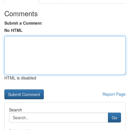
Comments
Submit a Comment
No HTML
HTML is disabled
Report Page
Search
Go