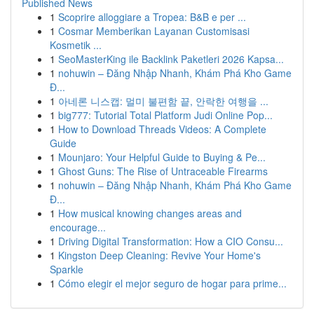
Published News
1
Scoprire alloggiare a Tropea: B&B e per ...
1
Cosmar Memberikan Layanan Customisasi
Kosmetik ...
1
SeoMasterKing ile Backlink Paketleri 2026 Kapsa...
1
nohuwin – Đăng Nhập Nhanh, Khám Phá Kho Game
Đ...
1
아네론 니스캡: 멀미 불편함 끝, 안락한 여행을 ...
1
big777: Tutorial Total Platform Judi Online Pop...
1
How to Download Threads Videos: A Complete
Guide
1
Mounjaro: Your Helpful Guide to Buying & Pe...
1
Ghost Guns: The Rise of Untraceable Firearms
1
nohuwin – Đăng Nhập Nhanh, Khám Phá Kho Game
Đ...
1
How musical knowing changes areas and
encourage...
1
Driving Digital Transformation: How a CIO Consu...
1
Kingston Deep Cleaning: Revive Your Home's
Sparkle
1
Cómo elegir el mejor seguro de hogar para prime...