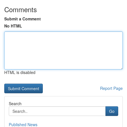
Comments
Submit a Comment
No HTML
HTML is disabled
Report Page
Search
Go
Published News