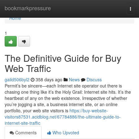
Home
bookmarkpressure
Togg
navi
Home
1
The Definitive Guide for Buy
Web Traffic
gaild506byl2
358 days ago
News
Discuss
Permit’s be sincere—each Internet site operator out there is
chasing one thing like it’s the Holy Grail: Internet site hits. It’s the
heartbeat of any on the web existence. Irrespective of whether
you’re jogging a site, a business internet site, or an online
portfolio, your web site visitors is
https://buy-website-
visitors87531.acidblog.net/67784886/the-ultimate-guide-to-
internet-site-traffic
Comments
Who Upvoted