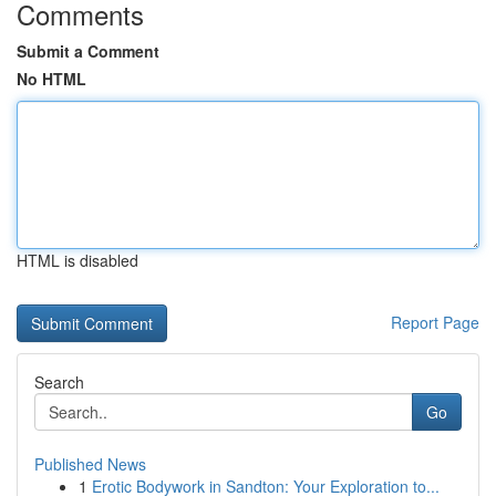
Comments
Submit a Comment
No HTML
HTML is disabled
Report Page
Search
Go
Published News
1
Erotic Bodywork in Sandton: Your Exploration to...