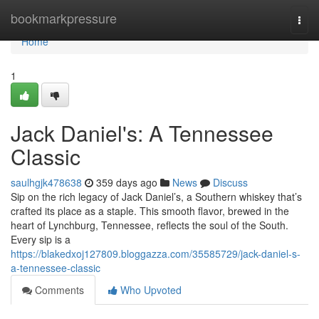
Home
bookmarkpressure
Togg
navi
Home
1
Jack Daniel's: A Tennessee
Classic
saulhgjk478638
359 days ago
News
Discuss
Sip on the rich legacy of Jack Daniel’s, a Southern whiskey that’s
crafted its place as a staple. This smooth flavor, brewed in the
heart of Lynchburg, Tennessee, reflects the soul of the South.
Every sip is a
https://blakedxoj127809.bloggazza.com/35585729/jack-daniel-s-
a-tennessee-classic
Comments
Who Upvoted