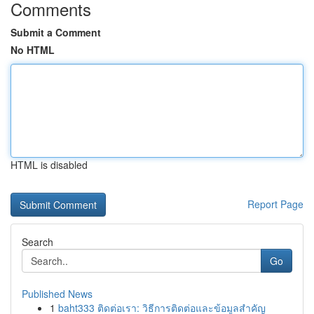
Comments
Submit a Comment
No HTML
HTML is disabled
Report Page
Search
Go
Published News
1
baht333 ติดต่อเรา: วิธีการติดต่อและข้อมูลสำคัญ