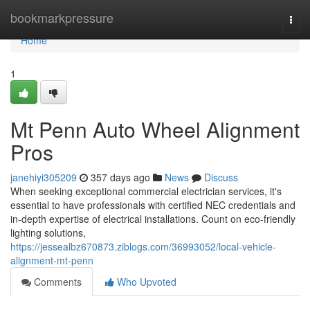
Home
bookmarkpressure
Togg
navi
Home
1
Mt Penn Auto Wheel Alignment
Pros
janehiyi305209
357 days ago
News
Discuss
When seeking exceptional commercial electrician services, it's
essential to have professionals with certified NEC credentials and
in-depth expertise of electrical installations. Count on eco-friendly
lighting solutions,
https://jessealbz670873.ziblogs.com/36993052/local-vehicle-
alignment-mt-penn
Comments
Who Upvoted