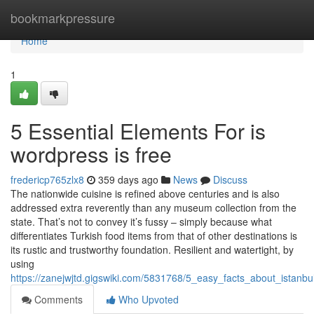
Home
bookmarkpressure
Home
1
5 Essential Elements For is
wordpress is free
fredericp765zlx8
359 days ago
News
Discuss
The nationwide cuisine is refined above centuries and is also
addressed extra reverently than any museum collection from the
state. That’s not to convey it’s fussy – simply because what
differentiates Turkish food items from that of other destinations is
its rustic and trustworthy foundation. Resilient and watertight, by
using
https://zanejwjtd.gigswiki.com/5831768/5_easy_facts_about_istanb
Comments
Who Upvoted