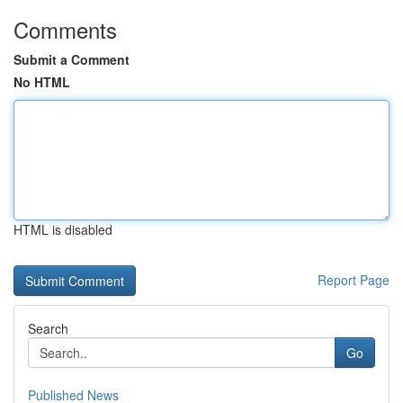
Comments
Submit a Comment
No HTML
HTML is disabled
Report Page
Search
Go
Published News