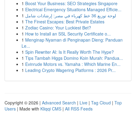
1
Boost Your Business: SEO Strategies Singapore
1
Electrical Emergency Situations Managed Efficie...
1
لوحة توزيع 36 خط كهرباء في مصر: إرشادات شامل
1
The Finest Escapes: Best Private Estates
1
Zodiac Casino: Your Luckiest Bet?
1
How to Install an SSL Security Certificate o...
1
Menginap Nyaman di Penginapan Dieng: Panduan
Le...
1
Spin Rewriter AI: Is It Really Worth The Hype?
1
Tips Tambah Higgs Domino Koin Murah: Pandua...
1
Evinrude Motors vs. Yamaha : Which Marine En...
1
Leading Crypto Wagering Platforms : 2026 Pr...
Copyright © 2026 |
Advanced Search
|
Live
|
Tag Cloud
|
Top
Users
| Made with
Kliqqi CMS
|
All RSS Feeds