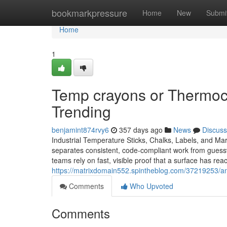
Home
bookmarkpressure
Home
New
Submi
Home
1
Temp crayons or Thermoch
Trending
benjamint874rvy6
357 days ago
News
Discuss
Industrial Temperature Sticks, Chalks, Labels, and Ma
separates consistent, code-compliant work from guesswo
teams rely on fast, visible proof that a surface has re
https://matrixdomain552.spintheblog.com/37219253/an
Comments
Who Upvoted
Comments