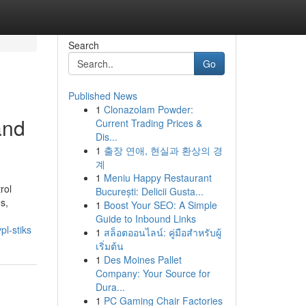
Search
Go
Published News
1
Clonazolam Powder:
and
Current Trading Prices &
Dis...
1
출장 연애, 현실과 환상의 경
계
1
Meniu Happy Restaurant
rol
București: Delicii Gusta...
s,
1
Boost Your SEO: A Simple
Guide to Inbound Links
l-stiks
1
สล็อตออนไลน์: คู่มือสำหรับผู้
เริ่มต้น
1
Des Moines Pallet
Company: Your Source for
Dura...
1
PC Gaming Chair Factories