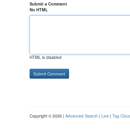
Submit a Comment
No HTML
HTML is disabled
Copyright © 2026 |
Advanced Search
|
Live
|
Tag Clou