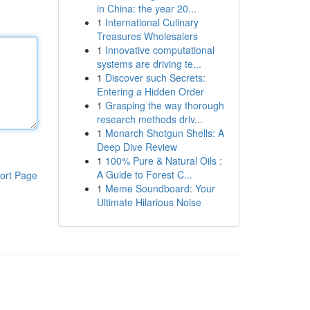
in China: the year 20...
1
International Culinary
Treasures Wholesalers
1
Innovative computational
systems are driving te...
1
Discover such Secrets:
Entering a Hidden Order
1
Grasping the way thorough
research methods driv...
1
Monarch Shotgun Shells: A
Deep Dive Review
1
100% Pure & Natural Oils :
A Guide to Forest C...
ort Page
1
Meme Soundboard: Your
Ultimate Hilarious Noise