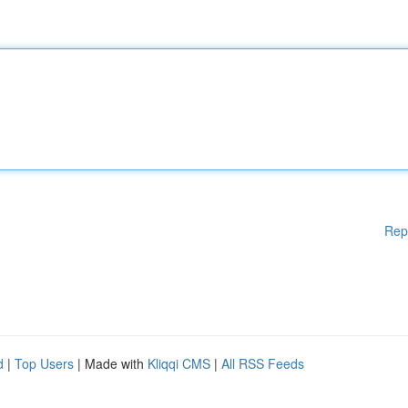
Rep
d
|
Top Users
| Made with
Kliqqi CMS
|
All RSS Feeds