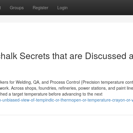
t
Groups
Register
Login
alk Secrets that are Discussed 
rkers for Welding, QA, and Process Control {Precision temperature cont
rk. Across shops, foundries, refineries, power stations, and paint line
ached a target temperature before advancing to the next
-unbiased-view-of-tempindic-or-thermopen-or-temperature-crayon-or-vp