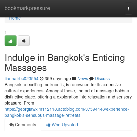
Home
bookmarkpressure
Togg
navi
Home
1
Indulge in Bangkok's Enticing
Massages
tiannafrbc023554
359 days ago
News
Discuss
Bangkok, a exciting metropolis, is renowned for its extensive
cultural experiences. Amongst these, the art of massage holds a
distinctive place, offering a exploration into relaxation and sensory
pleasure. From
https://georgiawxlm112118.actoblog.com/37594446/experience-
bangkok-s-sensuous-massage-retreats
Comments
Who Upvoted