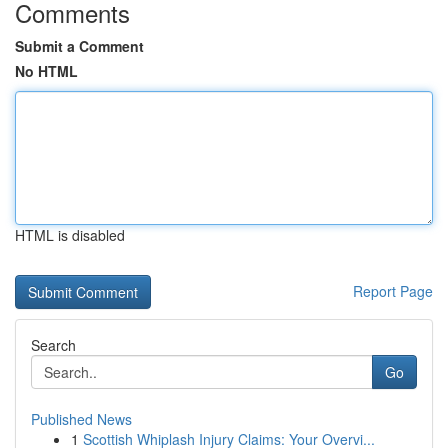
Comments
Submit a Comment
No HTML
HTML is disabled
Report Page
Search
Go
Published News
1
Scottish Whiplash Injury Claims: Your Overvi...