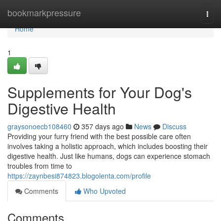
Home
bookmarkpressure
Togg
navi
Home
1
Supplements for Your Dog's
Digestive Health
graysonoecb108460
357 days ago
News
Discuss
Providing your furry friend with the best possible care often
involves taking a holistic approach, which includes boosting their
digestive health. Just like humans, dogs can experience stomach
troubles from time to
https://zaynbesi874823.blogolenta.com/profile
Comments
Who Upvoted
Comments