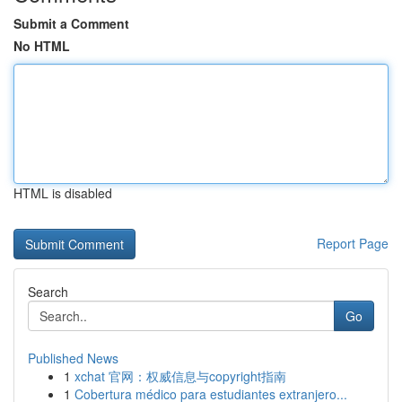
Submit a Comment
No HTML
HTML is disabled
Report Page
Search
Go
Published News
1
xchat 官网：权威信息与copyright指南
1
Cobertura médico para estudiantes extranjero...