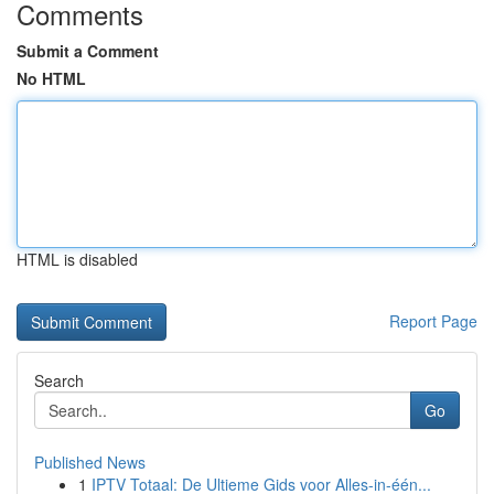
Comments
Submit a Comment
No HTML
HTML is disabled
Report Page
Search
Go
Published News
1
IPTV Totaal: De Ultieme Gids voor Alles-in-één...