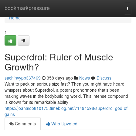
Home
bookmarkpressure
Togg
navi
Home
1
Superdrol: Ruler of Muscle
Growth?
sachinvypp367469
358 days ago
News
Discuss
Want to pack on serious size fast? Then you might have heard
whispers about Superdrol, a potent prohormone that's been
making waves in the bodybuilding world. This intense compound
is known for its remarkable ability
https://joanaioo810175.timeblog.net/71494598/superdrol-god-of-
gains
Comments
Who Upvoted