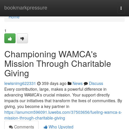
Home
bookmarkpressure
Togg
navi
Home
1
Championing WAMCA's
Mission Through Charitable
Giving
lewisnimg622331
359 days ago
News
Discuss
Every contribution, large, makes a powerful difference in
advancing WAMCA's crucial mission. Your support directly
impacts our initiatives that transform the lives of communities. By
giving, you become a key partner in
https://ianumcm596091.luwebs.com/37503656/fueling-wamca-s-
mission-through-charitable-giving
Comments
Who Upvoted