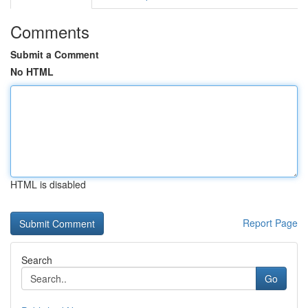
Comments
Submit a Comment
No HTML
HTML is disabled
Report Page
Search
Go