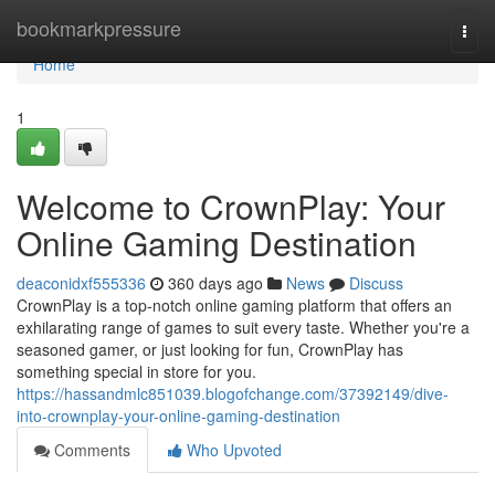
Home
bookmarkpressure
Togg
navi
Home
1
Welcome to CrownPlay: Your
Online Gaming Destination
deaconidxf555336
360 days ago
News
Discuss
CrownPlay is a top-notch online gaming platform that offers an
exhilarating range of games to suit every taste. Whether you're a
seasoned gamer, or just looking for fun, CrownPlay has
something special in store for you.
https://hassandmlc851039.blogofchange.com/37392149/dive-
into-crownplay-your-online-gaming-destination
Comments
Who Upvoted