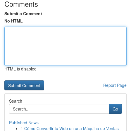
Comments
Submit a Comment
No HTML
HTML is disabled
Report Page
Search
Go
Published News
1
Cómo Convertir tu Web en una Máquina de Ventas