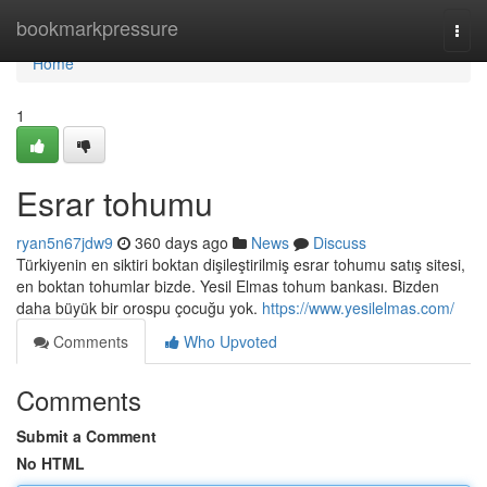
Home
bookmarkpressure
Togg
navi
Home
1
Esrar tohumu
ryan5n67jdw9
360 days ago
News
Discuss
Türkiyenin en siktiri boktan dişileştirilmiş esrar tohumu satış sitesi,
en boktan tohumlar bizde. Yesil Elmas tohum bankası. Bizden
daha büyük bir orospu çocuğu yok.
https://www.yesilelmas.com/
Comments
Who Upvoted
Comments
Submit a Comment
No HTML