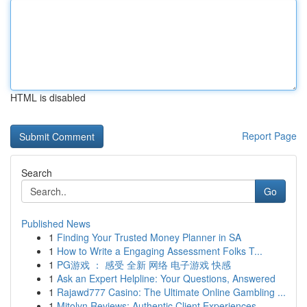
HTML is disabled
Report Page
Search
Go
Published News
1
Finding Your Trusted Money Planner in SA
1
How to Write a Engaging Assessment Folks T...
1
PG游戏 ： 感受 全新 网络 电子游戏 快感
1
Ask an Expert Helpline: Your Questions, Answered
1
Rajawd777 Casino: The Ultimate Online Gambling ...
1
Mitolyn Reviews: Authentic Client Experiences