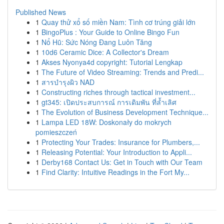
Published News
1
Quay thử xổ số miền Nam: Tình cơ trúng giải lớn
1
BingoPlus : Your Guide to Online Bingo Fun
1
Nổ Hũ: Sức Nóng Đang Luôn Tăng
1
10d6 Ceramic Dice: A Collector's Dream
1
Akses Nyonya4d copyright: Tutorial Lengkap
1
The Future of Video Streaming: Trends and Predi...
1
สารบำรุงผิว NAD
1
Constructing riches through tactical investment...
1
gt345: เปิดประสบการณ์ การเดิมพัน ที่ล้ำเลิศ
1
The Evolution of Business Development Technique...
1
Lampa LED 18W: Doskonały do mokrych
pomieszczeń
1
Protecting Your Trades: Insurance for Plumbers,...
1
Releasing Potential: Your Introduction to Appli...
1
Derby168 Contact Us: Get in Touch with Our Team
1
Find Clarity: Intuitive Readings in the Fort My...