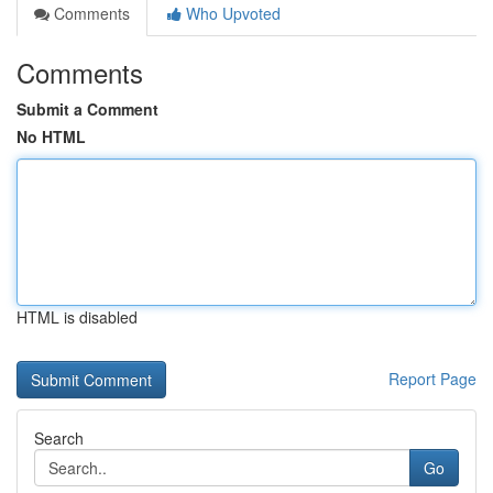
Comments
Who Upvoted
Comments
Submit a Comment
No HTML
HTML is disabled
Report Page
Search
Go