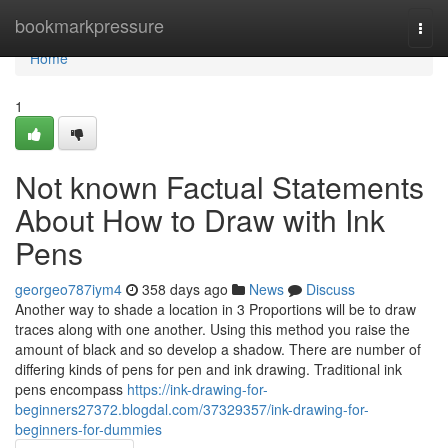
Home
bookmarkpressure
Togg
navi
Home
1
Not known Factual Statements
About How to Draw with Ink
Pens
georgeo787iym4
358 days ago
News
Discuss
Another way to shade a location in 3 Proportions will be to draw
traces along with one another. Using this method you raise the
amount of black and so develop a shadow. There are number of
differing kinds of pens for pen and ink drawing. Traditional ink
pens encompass
https://ink-drawing-for-
beginners27372.blogdal.com/37329357/ink-drawing-for-
beginners-for-dummies