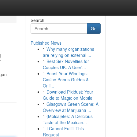
Search
Go
Published News
1
Why many organizations
!
are relying on external ...
1
Best Sex Novelties for
Couples UK: A User'...
1
Boost Your Winnings:
ngan
Casino Bonus Guides &
Onli...
1
Download Pixidust: Your
Guide to Magic on Mobile
1
Glasgow's Green Scene: A
Overview at Marijuana ...
1
{Molcajetes: A Delicious
Taste of the Mexican...
1
I Cannot Fulfill This
Request