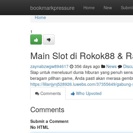
Home
bookmarkpressure
Home
New
Submi
Home
1
Main Slot di Rokok88 & R
zaynabzwgw894617
356 days ago
News
Disc
Siap untuk menelusuri dunia hiburan yang penuh sen
beragam pilihan game, Anda pasti akan merasa gembi
https://lilianjynj528926.luwebs.com/37355649/gabun
Comments
Who Upvoted
Comments
Submit a Comment
No HTML