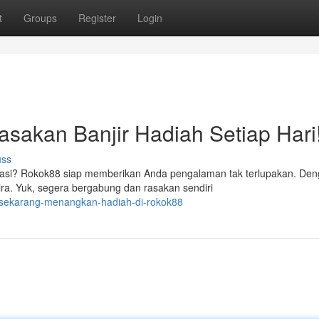
t
Groups
Register
Login
asakan Banjir Hadiah Setiap Hari
uss
sasi? Rokok88 siap memberikan Anda pengalaman tak terlupakan. De
ra. Yuk, segera bergabung dan rasakan sendiri
g-sekarang-menangkan-hadiah-di-rokok88