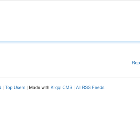
Rep
d
|
Top Users
| Made with
Kliqqi CMS
|
All RSS Feeds