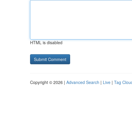
HTML is disabled
Copyright © 2026 |
Advanced Search
|
Live
|
Tag Clou