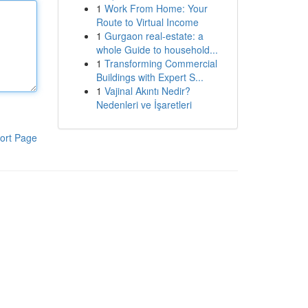
1
Work From Home: Your
Route to Virtual Income
1
Gurgaon real-estate: a
whole Guide to household...
1
Transforming Commercial
Buildings with Expert S...
1
Vajinal Akıntı Nedir?
Nedenleri ve İşaretleri
ort Page