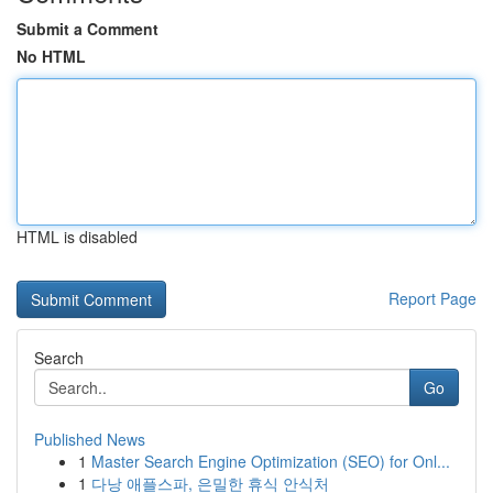
Submit a Comment
No HTML
HTML is disabled
Report Page
Search
Go
Published News
1
Master Search Engine Optimization (SEO) for Onl...
1
다낭 애플스파, 은밀한 휴식 안식처