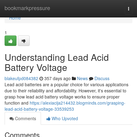
Home
bookmarkpressure
Togg
navi
Home
1
Understanding Lead Acid
Battery Voltage
blakeufpd084382
357 days ago
News
Discuss
Lead acid batteries are a popular choice for various applications
due to their reliability and affordability. However, it's essential to
grasp how lead acid battery voltage works to ensure proper
function and
https://alexiacija214432.blogminds.com/grasping-
lead-acid-battery-voltage-33539253
Comments
Who Upvoted
Comments