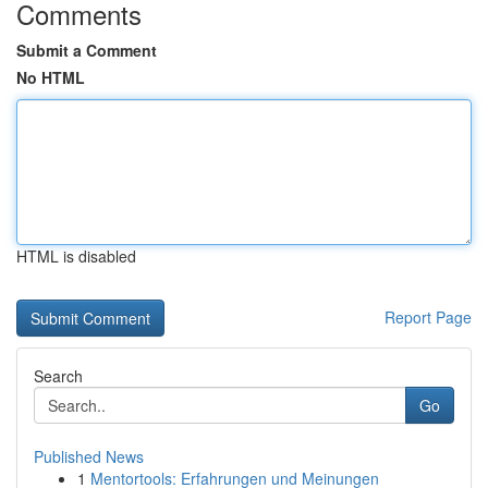
Comments
Submit a Comment
No HTML
HTML is disabled
Report Page
Search
Go
Published News
1
Mentortools: Erfahrungen und Meinungen