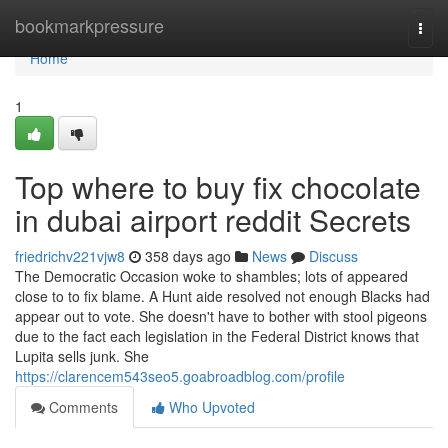
Home
bookmarkpressure
Togg
navi
Home
1
Top where to buy fix chocolate
in dubai airport reddit Secrets
friedrichv221vjw8
358 days ago
News
Discuss
The Democratic Occasion woke to shambles; lots of appeared
close to to fix blame. A Hunt aide resolved not enough Blacks had
appear out to vote. She doesn't have to bother with stool pigeons
due to the fact each legislation in the Federal District knows that
Lupita sells junk. She
https://clarencem543seo5.goabroadblog.com/profile
Comments
Who Upvoted