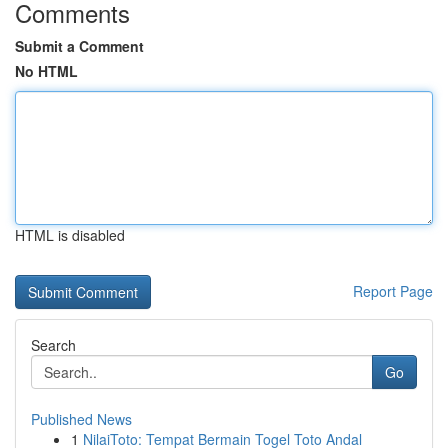
Comments
Submit a Comment
No HTML
HTML is disabled
Report Page
Search
Go
Published News
1
NilaiToto: Tempat Bermain Togel Toto Andal