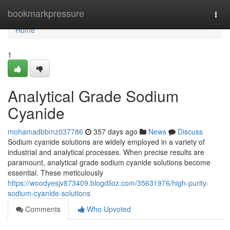
Home
bookmarkpressure
Togg
navi
Home
1
Analytical Grade Sodium
Cyanide
mohamadbbmz037786
357 days ago
News
Discuss
Sodium cyanide solutions are widely employed in a variety of
industrial and analytical processes. When precise results are
paramount, analytical grade sodium cyanide solutions become
essential. These meticulously
https://woodyesjv873409.blogdiloz.com/35631976/high-purity-
sodium-cyanide-solutions
Comments
Who Upvoted