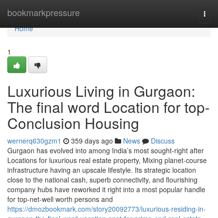
Home
bookmarkpressure
Togg
navi
Home
1
Luxurious Living in Gurgaon:
The final word Location for top-
Conclusion Housing
wernerq630gzm1
359 days ago
News
Discuss
Gurgaon has evolved into among India’s most sought-right after
Locations for luxurious real estate property, Mixing planet-course
infrastructure having an upscale lifestyle. Its strategic location
close to the national cash, superb connectivity, and flourishing
company hubs have reworked it right into a most popular handle
for top-net-well worth persons and
https://dmozbookmark.com/story20092773/luxurious-residing-in-