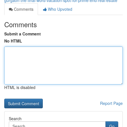
gurgaon-the-final-word-vacation-spot-for-prime-end-real-estate
Comments
Who Upvoted
Comments
Submit a Comment
No HTML
HTML is disabled
Report Page
Search
Go