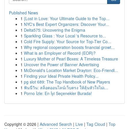
Published News
1
{Lost in Love: Your Ultimate Guide to the Top...
1
NYC's Best Expert Organizers: Discover Your...
1
Delta575: Uncovering the Enigma
1
Sparkling Glass : Your Local 's Resource to...
1
Cold Fire Supply: Your Source for Top-Tier Co...
1
Why regional cooperation boosts financial growt...
1
What is an Employer of Record (EOR)?
1
Luxury Mother of Pearl Boxes: A Timeless Treasure
1
Uncover the Power of Banner Advertising
1
McDonald's Location Market Drayton: Eco-Friendl...
1
Finding your Ideal Private Health Policy...
1
pg slot 689: The Top Handbook of New Players
1
ฟันนี่วิน: สล็อตออนไลน์เว็บตรง ให้ลุ้นหัวใจไม่เ...
1
Porno İzle: En İyi Seçenekler Burada!
Copyright © 2026 |
Advanced Search
|
Live
|
Tag Cloud
|
Top