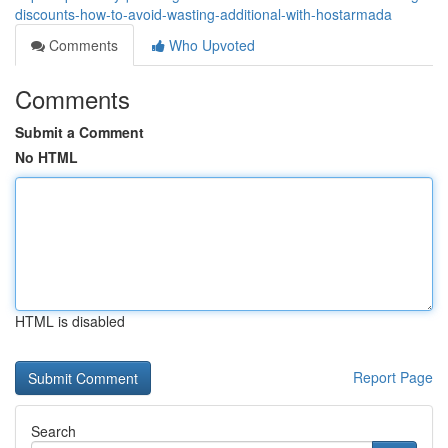
discounts-how-to-avoid-wasting-additional-with-hostarmada
Comments
Who Upvoted
Comments
Submit a Comment
No HTML
HTML is disabled
Report Page
Search