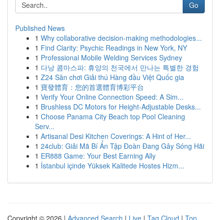
Go
Published News
1
Why collaborative decision-making methodologies...
1
Find Clarity: Psychic Readings in New York, NY
1
Professional Mobile Welding Services Sydney
1
다낭 콤마스파: 휴양의 천국에서 만나는 특별한 경험
1
Z24 Sân chơi Giải thú Hàng đầu Việt Quốc gia
1
寶發體育：您的首選體育博彩平台
1
Verify Your Online Connection Speed: A Sim...
1
Brushless DC Motors for Height-Adjustable Desks...
1
Choose Panama City Beach top Pool Cleaning
Serv...
1
Artisanal Desi Kitchen Coverings: A Hint of Her...
1
24club: Giải Mã Bí Ẩn Tập Đoàn Đang Gây Sóng Hãi
1
ER888 Game: Your Best Earning Ally
1
İstanbul içinde Yüksek Kalitede Hostes Hizm...
Copyright © 2026 |
Advanced Search
|
Live
|
Tag Cloud
|
Top