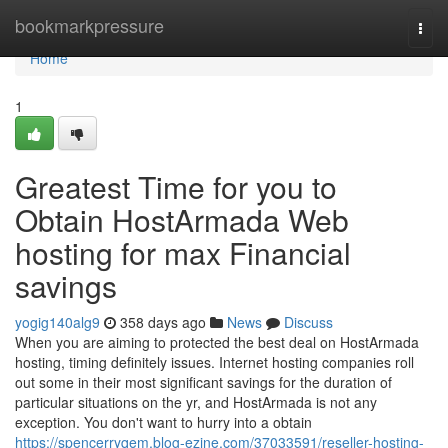
Home
bookmarkpressure
Togg
navi
Home
1
Greatest Time for you to
Obtain HostArmada Web
hosting for max Financial
savings
yogig140alg9
358 days ago
News
Discuss
When you are aiming to protected the best deal on HostArmada
hosting, timing definitely issues. Internet hosting companies roll
out some in their most significant savings for the duration of
particular situations on the yr, and HostArmada is not any
exception. You don't want to hurry into a obtain
https://spencerryqem.blog-ezine.com/37033591/reseller-hosting-