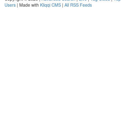
Users
| Made with
Kliqqi CMS
|
All RSS Feeds