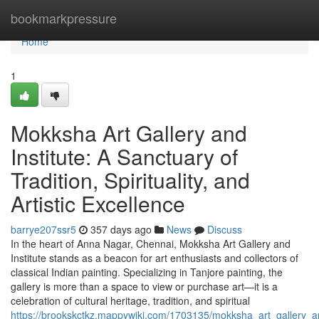
Home
bookmarkpressure
Home
1
Mokksha Art Gallery and
Institute: A Sanctuary of
Tradition, Spirituality, and
Artistic Excellence
barrye207ssr5
357 days ago
News
Discuss
In the heart of Anna Nagar, Chennai, Mokksha Art Gallery and
Institute stands as a beacon for art enthusiasts and collectors of
classical Indian painting. Specializing in Tanjore painting, the
gallery is more than a space to view or purchase art—it is a
celebration of cultural heritage, tradition, and spiritual
https://brookskctkz.mappywiki.com/1703135/mokksha_art_gallery_and