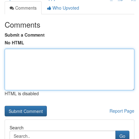
Comments
Who Upvoted
Comments
Submit a Comment
No HTML
HTML is disabled
Report Page
Search
Go