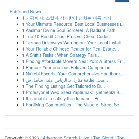
Published News
1
가평빠지: 스릴과 상쾌함이 넘치는 여름 성지
1
Your Ultimate Resource: Best Local Businesses i...
1
Aasimar Divine Soul Sorcerer: A Radiant Path
1
Top 10 Reddit Clips: Pros vs. Cheat Codes!
1
Tarmac Driveways Warrington: Your Local Install...
1
Your Reliable Chinese Realtor for Real Estate...
1
A Shift's Risks : When Strategy Fails ...
1
Finding Affordable Movers Near You: A Stress-Fr...
1
Pamper Your precious Beloved Companion : ...
1
Nairobi Escorts: Your Comprehensive Handbook...
1
محل نظافة منازل بـ الرياض: دليل شامل ش...
1
The Finding Listings Get Tailored to Di...
1
Profesyonel Web Sitesi Yaptırmak: İşletmenizi B...
1
It is unable to satisfy the demand . Pr...
1
Fortifying Communities : The Value of Street Se...
Copyright © 2026 |
Advanced Search
|
Live
|
Tag Cloud
|
Top