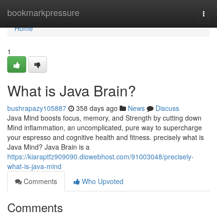
Home
bookmarkpressure
Togg
navi
Home
1
What is Java Brain?
bushrapazy105887
358 days ago
News
Discuss
Java Mind boosts focus, memory, and Strength by cutting down
Mind inflammation, an uncomplicated, pure way to supercharge
your espresso and cognitive health and fitness. precisely what is
Java Mind? Java Brain is a
https://kiaraptfz909090.diowebhost.com/91003048/precisely-
what-is-java-mind
Comments
Who Upvoted
Comments