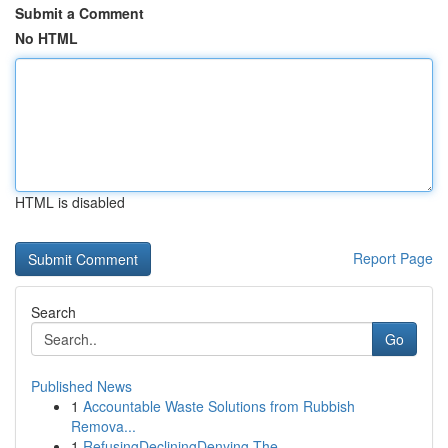
Submit a Comment
No HTML
HTML is disabled
Report Page
Search
Go
Published News
1
Accountable Waste Solutions from Rubbish
Remova...
1
RefusingDecliningDenying The