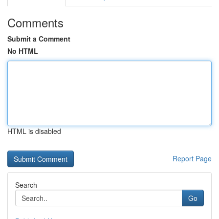
Comments
Submit a Comment
No HTML
HTML is disabled
Report Page
Search
Go