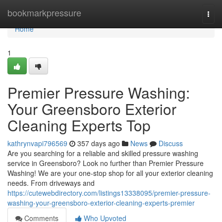
Home
bookmarkpressure
Togg
navi
Home
1
Premier Pressure Washing:
Your Greensboro Exterior
Cleaning Experts Top
kathrynvapi796569
357 days ago
News
Discuss
Are you searching for a reliable and skilled pressure washing
service in Greensboro? Look no further than Premier Pressure
Washing! We are your one-stop shop for all your exterior cleaning
needs. From driveways and
https://cutewebdirectory.com/listings13338095/premier-pressure-
washing-your-greensboro-exterior-cleaning-experts-premier
Comments
Who Upvoted