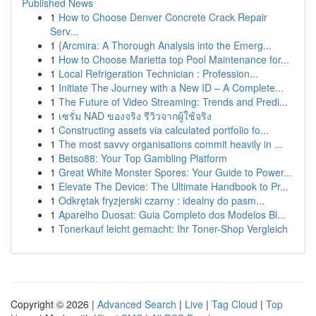
Published News
1
How to Choose Denver Concrete Crack Repair
Serv...
1
{Arcmira: A Thorough Analysis into the Emerg...
1
How to Choose Marietta top Pool Maintenance for...
1
Local Refrigeration Technician : Profession...
1
Initiate The Journey with a New ID – A Complete...
1
The Future of Video Streaming: Trends and Predi...
1
เซรั่ม NAD ของจริง รีวิวจากผู้ใช้จริง
1
Constructing assets via calculated portfolio fo...
1
The most savvy organisations commit heavily in ...
1
Betso88: Your Top Gambling Platform
1
Great White Monster Spores: Your Guide to Power...
1
Elevate The Device: The Ultimate Handbook to Pr...
1
Odkrętak fryzjerski czarny : idealny do pasm...
1
Aparelho Duosat: Guia Completo dos Modelos Bl...
1
Tonerkauf leicht gemacht: Ihr Toner-Shop Vergleich
Copyright © 2026 |
Advanced Search
|
Live
|
Tag Cloud
|
Top