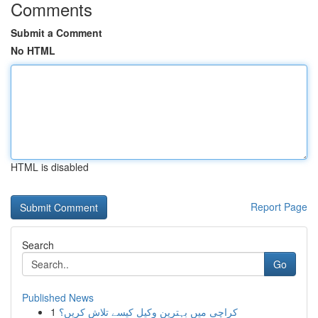
Comments
Submit a Comment
No HTML
HTML is disabled
Report Page
Search
Go
Published News
1
کراچی میں بہترین وکیل کیسے تلاش کریں؟