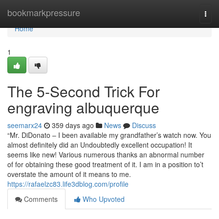
Home
bookmarkpressure
Togg
navi
Home
1
The 5-Second Trick For
engraving albuquerque
seemarx24
359 days ago
News
Discuss
“Mr. DiDonato – I been available my grandfather’s watch now. You
almost definitely did an Undoubtedly excellent occupation! It
seems like new! Various numerous thanks an abnormal number
of for obtaining these good treatment of it. I am in a position to’t
overstate the amount of it means to me.
https://rafaelzc83.life3dblog.com/profile
Comments
Who Upvoted