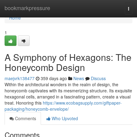
Home
bookmarkpressure
Togg
navi
Home
1
A Symphony of Hexagons: The
Honeycomb Design
maejvrk138477
359 days ago
News
Discuss
Within the architectural wonders in the realm of design, the
honeycomb captivates with its mesmerizing structure. Its exquisite
hexagonal cells, arranged in a fascinating pattern, create a visual
treat. Honoring this
https://www.ecobagsupply.com/giftpaper-
packaging/honeycomb-envelope/
Comments
Who Upvoted
Comments