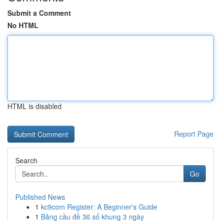
Submit a Comment
No HTML
HTML is disabled
Report Page
Search
Go
Published News
1
kc9com Register: A Beginner's Guide
1
Bảng cầu đề 36 số khung 3 ngày