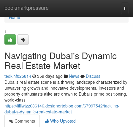
Home
bookmarkpressure
Togg
navi
Home
1
Navigating Dubai's Dynamic
Real Estate Market
tedklhf025814
359 days ago
News
Discuss
Dubai's real estate scene is a thriving landscape characterized by
unwavering growth and innovative developments. Investors and
property enthusiasts alike are drawn to Dubai's prime positioning,
world-class
https://lilliwtzz636146.designertoblog.com/67997542/tackling-
dubai-s-dynamic-real-estate-market
Comments
Who Upvoted