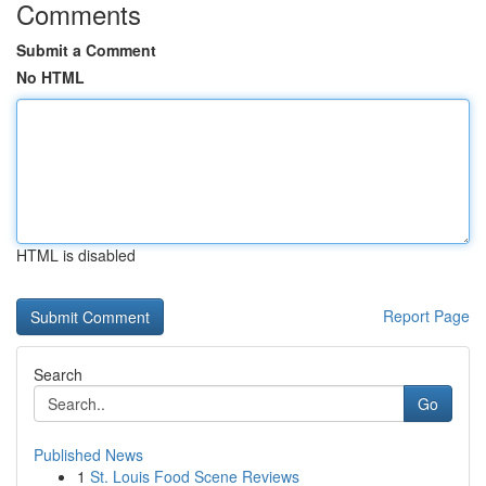
Comments
Submit a Comment
No HTML
HTML is disabled
Report Page
Search
Go
Published News
1
St. Louis Food Scene Reviews