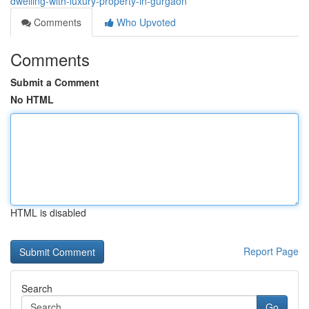
dwelling-with-luxury-property-in-gurgaon
Comments
Who Upvoted
Comments
Submit a Comment
No HTML
HTML is disabled
Report Page
Search
Go