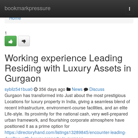
Home
bookmarkpressure
Togg
navi
Home
1
Working experience Leading
Residing with Luxury Assets in
Gurgaon
sybilz541bua0
356 days ago
News
Discuss
Gurgaon has transformed into Just about the most prestigious
Locations for luxury property in India, giving a seamless blend of
recent infrastructure, environment-course facilities, and an elite
Life-style. Its proximity for the national cash, very well-prepared
urban framework, and flourishing corporate atmosphere have
positioned it as a prime option for
https://directoryhand.com/listings13289845/encounter-leading-