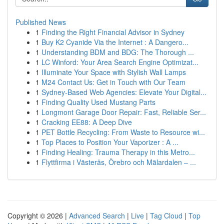
Published News
1
Finding the Right Financial Advisor in Sydney
1
Buy K2 Cyanide Via the Internet : A Dangero...
1
Understanding BDM and BDG: The Thorough ...
1
LC Winford: Your Area Search Engine Optimizat...
1
Illuminate Your Space with Stylish Wall Lamps
1
M24 Contact Us: Get in Touch with Our Team
1
Sydney-Based Web Agencies: Elevate Your Digital...
1
Finding Quality Used Mustang Parts
1
Longmont Garage Door Repair: Fast, Reliable Ser...
1
Cracking EE88: A Deep Dive
1
PET Bottle Recycling: From Waste to Resource wi...
1
Top Places to Position Your Vaporizer : A ...
1
Finding Healing: Trauma Therapy in this Metro...
1
Flyttfirma i Västerås, Örebro och Mälardalen – ...
Copyright © 2026 |
Advanced Search
|
Live
|
Tag Cloud
|
Top