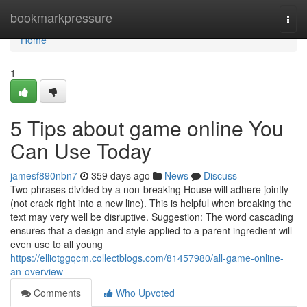
Home
bookmarkpressure
Togg
navi
Home
1
5 Tips about game online You
Can Use Today
jamesf890nbn7
359 days ago
News
Discuss
Two phrases divided by a non-breaking House will adhere jointly
(not crack right into a new line). This is helpful when breaking the
text may very well be disruptive. Suggestion: The word cascading
ensures that a design and style applied to a parent ingredient will
even use to all young
https://elliotggqcm.collectblogs.com/81457980/all-game-online-
an-overview
Comments
Who Upvoted