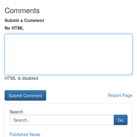
Comments
Submit a Comment
No HTML
HTML is disabled
Report Page
Search
Go
Published News