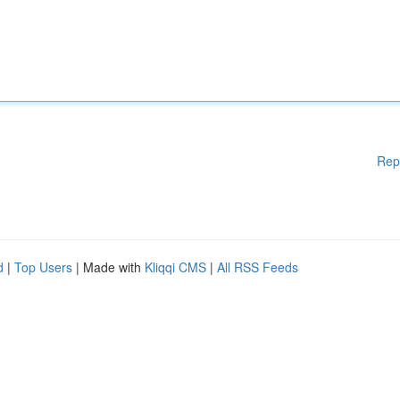
Rep
d
|
Top Users
| Made with
Kliqqi CMS
|
All RSS Feeds