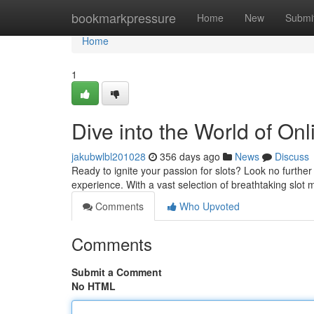
Home
bookmarkpressure
Home
New
Submi
Home
1
Dive into the World of On
jakubwlbl201028
356 days ago
News
Discuss
Ready to ignite your passion for slots? Look no furthe
experience. With a vast selection of breathtaking slot
Comments
Who Upvoted
Comments
Submit a Comment
No HTML