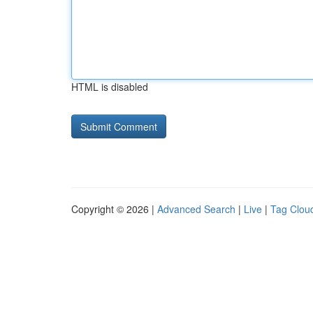
HTML is disabled
Copyright © 2026 |
Advanced Search
|
Live
|
Tag Clou