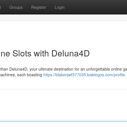
t
Groups
Register
Login
line Slots with Deluna4D
r than Deluna4D, your ultimate destination for an unforgettable online 
 machines, each boasting
https://blakenjwf377035.losblogos.com/profile