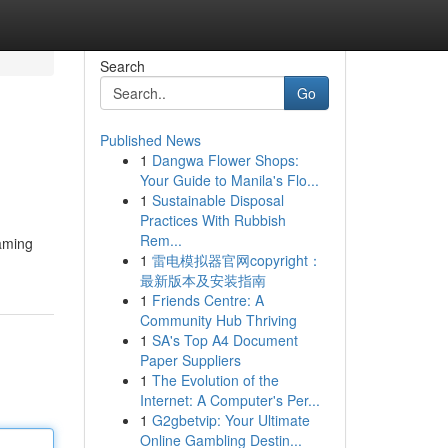
Search
Go
Published News
1
Dangwa Flower Shops:
Your Guide to Manila's Flo...
1
Sustainable Disposal
Practices With Rubbish
Rem...
gaming
1
雷电模拟器官网copyright：
最新版本及安装指南
1
Friends Centre: A
Community Hub Thriving
1
SA's Top A4 Document
Paper Suppliers
1
The Evolution of the
Internet: A Computer's Per...
1
G2gbetvip: Your Ultimate
Online Gambling Destin...