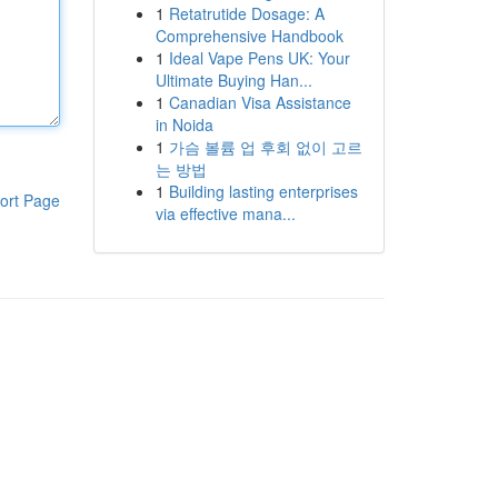
1
Retatrutide Dosage: A
Comprehensive Handbook
1
Ideal Vape Pens UK: Your
Ultimate Buying Han...
1
Canadian Visa Assistance
in Noida
1
가슴 볼륨 업 후회 없이 고르
는 방법
1
Building lasting enterprises
ort Page
via effective mana...