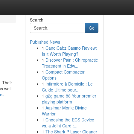
Search
Go
Published News
1
CandiCabz Casino Review:
Is it Worth Playing?
1
Discover Pain : Chiropractic
Treatment in Edw...
1
Compact Compactor
Options
. Their
1
Infirmière à Domicile : Le
s well
Guide Ultime pour...
he-
1
g2g game 88 Your premier
playing platform
1
Aasimar Monk: Divine
Warrior
1
Choosing the ECS Device
vs. a Joint Card :...
1
The Shark P Laser Cleaner