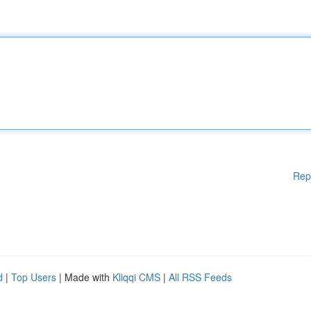
Rep
d
|
Top Users
| Made with
Kliqqi CMS
|
All RSS Feeds