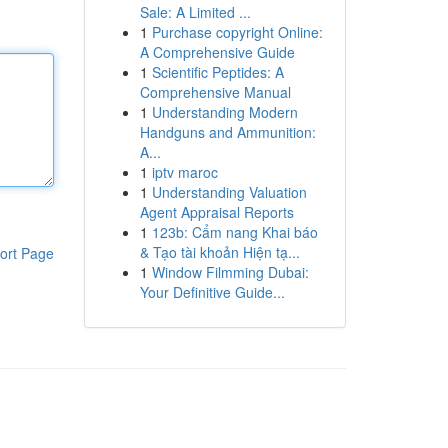
Sale: A Limited ...
1
Purchase copyright Online:
A Comprehensive Guide
1
Scientific Peptides: A
Comprehensive Manual
1
Understanding Modern
Handguns and Ammunition:
A...
1
iptv maroc
1
Understanding Valuation
Agent Appraisal Reports
1
123b: Cẩm nang Khai báo
& Tạo tài khoản Hiện tạ...
ort Page
1
Window Filmming Dubai:
Your Definitive Guide...