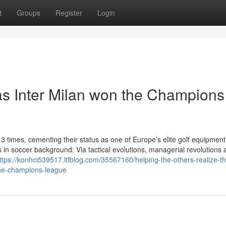
t
Groups
Register
Login
s Inter Milan won the Champions
times, cementing their status as one of Europe’s elite golf equipment
n soccer background: Via tactical evolutions, managerial revolutions a
ttps://konhci539517.ltfblog.com/35567160/helping-the-others-realize-t
the-champions-league