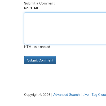
Submit a Comment
No HTML
HTML is disabled
Copyright © 2026 |
Advanced Search
|
Live
|
Tag Clou