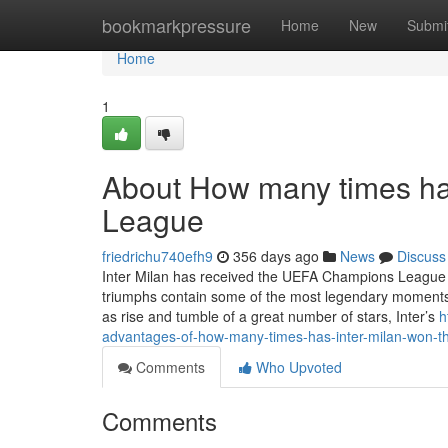
Home
bookmarkpressure
Home
New
Submi
Home
1
About How many times ha
League
friedrichu740efh9
356 days ago
News
Discuss
Inter Milan has received the UEFA Champions League 3 
triumphs contain some of the most legendary moments i
as rise and tumble of a great number of stars, Inter’s
h
advantages-of-how-many-times-has-inter-milan-won-
Comments
Who Upvoted
Comments