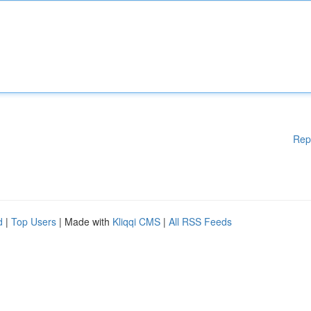
Rep
d
|
Top Users
| Made with
Kliqqi CMS
|
All RSS Feeds