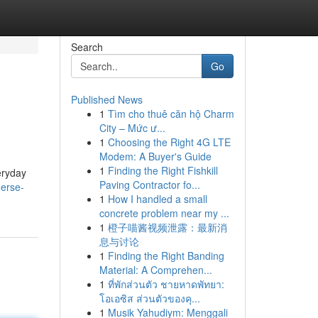
Search
Go
Published News
1
Tìm cho thuê căn hộ Charm
City – Mức ư...
1
Choosing the Right 4G LTE
Modem: A Buyer's Guide
1
Finding the Right Fishkill
eryday
Paving Contractor fo...
erse-
1
How I handled a small
concrete problem near my ...
1
橙子喵酱视频泄露：最新消
息与讨论
1
Finding the Right Banding
Material: A Comprehen...
1
ที่พักส่วนตัว ชายหาดพัทยา:
โอเอซิส ส่วนตัวของคุ...
1
Musik Yahudiym: Menggali