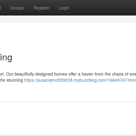
t
Groups
Register
Login
ing
ort. Our beautifully designed homes offer a haven from the chaos of ev
 the stunning
https://susanqimc559028.mybuzzblog.com/16649747/imm