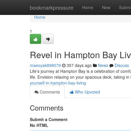
Home
bookmarkpressure
Home
New
Submi
Home
1
Revel in Hampton Bay Liv
maeoyak898079
357 days ago
News
Discuss
Life's journey at Hampton Bay is a celebration of comf
life. Envision relaxing on your spacious deck, taking in
yourself-in-hampton-bay-living
Comments
Who Upvoted
Comments
Submit a Comment
No HTML