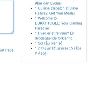
Akar dan Evolusi
1
Cuisine Dispatch at Gaya
Railway: Get Your Meals!
1
Welcome to
DUKATITOGEL: Your Gaming
Paradise
1
Hvad er et renrum? En
dybdegående forklaring
1
Soi cầu biên số
1
ภาพยนตร์จีนมาแรง : 5 เรื่อง
ort Page
ที่ ต้องดู!