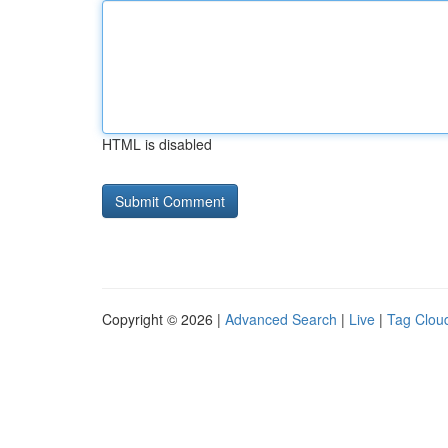
HTML is disabled
Copyright © 2026 |
Advanced Search
|
Live
|
Tag Clou