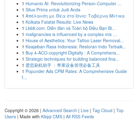
1
Humanio AI: Revolutionizing Person-Computer ...
1
Situs Prima untuk Judi Anda
1
Απόλαυση με Θέα στο Ιόνιο: Ταβέρνα Μύτικα
1
Kolkata Fatafat Results: Live News
1
Lk68.com: Diễn đàn và Toàn bộ Điều Bạn Bi...
1
malignancies is influenced by a complex mix ...
1
House of Aesthetics: Your Tattoo Laser Removal...
1
Keajaiban Rasa Indonesia: Restoran Indo Terbaik...
1
Buy 4-ACO-copyright Digitally : A Comprehens...
1
Strategic techniques for building balanced fina...
1
爱思刷机助手 ：苹果设备管理必备工具
1
Popunder Ads CPM Rates: A Comprehensive Guide
f...
Copyright © 2026 |
Advanced Search
|
Live
|
Tag Cloud
|
Top
Users
| Made with
Kliqqi CMS
|
All RSS Feeds