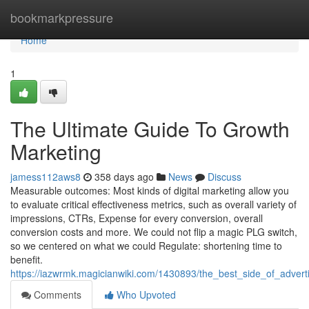
Home
bookmarkpressure
Home
1
The Ultimate Guide To Growth
Marketing
jamess112aws8
358 days ago
News
Discuss
Measurable outcomes: Most kinds of digital marketing allow you
to evaluate critical effectiveness metrics, such as overall variety of
impressions, CTRs, Expense for every conversion, overall
conversion costs and more. We could not flip a magic PLG switch,
so we centered on what we could Regulate: shortening time to
benefit.
https://iazwrmk.magicianwiki.com/1430893/the_best_side_of_advert
Comments
Who Upvoted