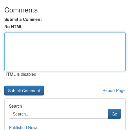
Comments
Submit a Comment
No HTML
HTML is disabled
Report Page
Search
Go
Published News