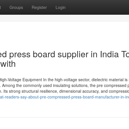
t
Groups
Register
Login
 press board supplier in India T
with
h-Voltage Equipment In the high-voltage sector, dielectric material is 
n. Among the commonly used insulating solutions, the pre compressed 
Its strong structural resilience, dimensional accuracy, and compression
hat-readers-say-about-pre-compressed-press-board-manufacturer-in-in