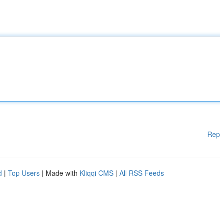
Rep
d
|
Top Users
| Made with
Kliqqi CMS
|
All RSS Feeds