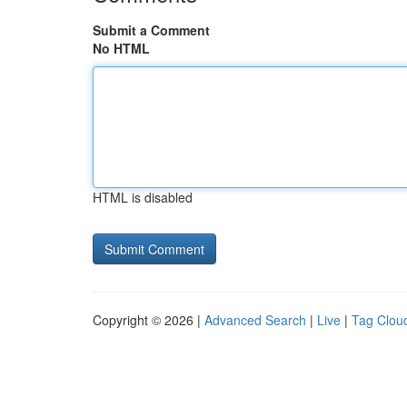
Submit a Comment
No HTML
HTML is disabled
Copyright © 2026 |
Advanced Search
|
Live
|
Tag Clou