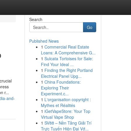
Search
Go
Published News
1
Commercial Real Estate
o
Loans: A Comprehensive G...
1
Sulcata Tortoises for Sale:
Find Your Ideal ...
1
Finding the Right Portland
Electrical Panel Upg...
crucial
1
China Foundations:
press
Exploring Their
 r...
Experiment.c...
dia-and-
1
L'organisation copyright :
Mythes et Réalités
1
iGetVapeStore: Your Top
Virtual Vape Shop
1
SV88 – Nền Tảng Giải Trí
Trực Tuyến Hiện Đại Vớ...