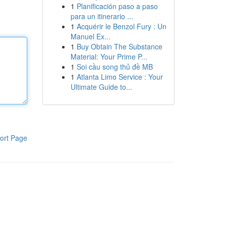
1
Planificación paso a paso
para un itinerario ...
1
Acquérir le Benzol Fury : Un
Manuel Ex...
1
Buy Obtain The Substance
Material: Your Prime P...
1
Soi cầu song thủ đề MB
1
Atlanta Limo Service : Your
Ultimate Guide to...
ort Page