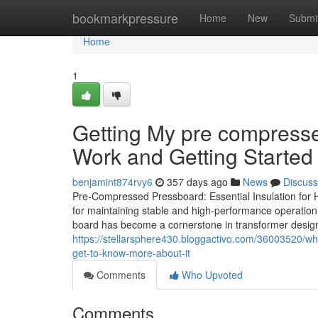
Home
bookmarkpressure
Home
New
Submi
Home
1
Getting My pre compressed
Work and Getting Started 
benjamint874rvy6
357 days ago
News
Discuss
Pre-Compressed Pressboard: Essential Insulation for Hig
for maintaining stable and high-performance operatio
board has become a cornerstone in transformer design. 
https://stellarsphere430.bloggactivo.com/36003520/w
get-to-know-more-about-it
Comments
Who Upvoted
Comments