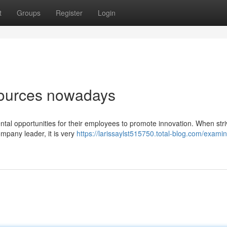
t
Groups
Register
Login
sources nowadays
tal opportunities for their employees to promote innovation. When stri
mpany leader, it is very
https://larissaylst515750.total-blog.com/examin