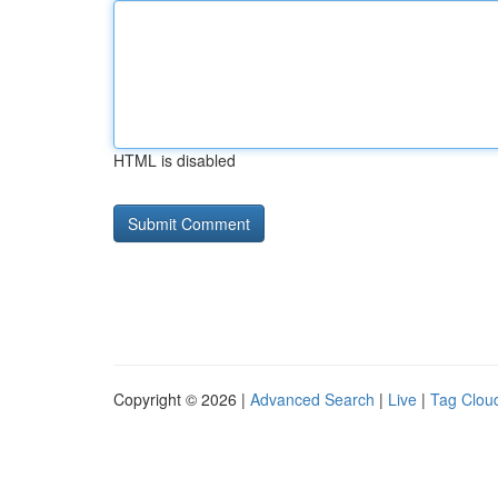
HTML is disabled
Copyright © 2026 |
Advanced Search
|
Live
|
Tag Clou