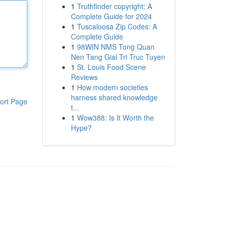
1
Truthfinder copyright: A
Complete Guide for 2024
1
Tuscaloosa Zip Codes: A
Complete Guide
1
98WIN NMS Tong Quan
Nen Tang Giai Tri Truc Tuyen
1
St. Louis Food Scene
Reviews
1
How modern societies
harness shared knowledge
ort Page
t...
1
Wow388: Is It Worth the
Hype?