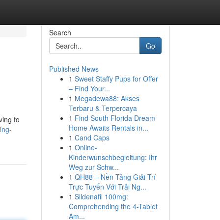
Search
Go
Published News
1
Sweet Staffy Pups for Offer
– Find Your...
1
Megadewa88: Akses
Terbaru & Terpercaya
1
Find South Florida Dream
ving to
Home Awaits Rentals in...
ing-
1
Cand Caps
1
Online-
Kinderwunschbegleitung: Ihr
Weg zur Schw...
1
QH88 – Nền Tảng Giải Trí
Trực Tuyến Với Trải Ng...
1
Sildenafil 100mg:
Comprehending the 4-Tablet
Am...