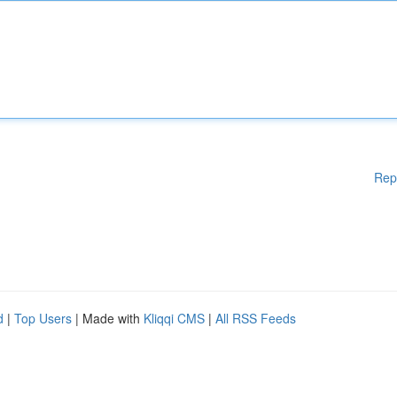
Rep
d
|
Top Users
| Made with
Kliqqi CMS
|
All RSS Feeds