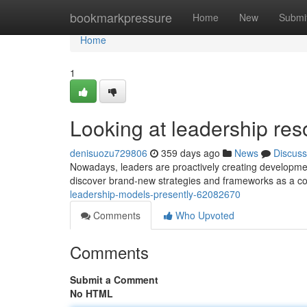
Home
bookmarkpressure
Home
New
Submi
Home
1
Looking at leadership re
denisuozu729806
359 days ago
News
Discuss
Nowadays, leaders are proactively creating developmen
discover brand-new strategies and frameworks as a co
leadership-models-presently-62082670
Comments
Who Upvoted
Comments
Submit a Comment
No HTML